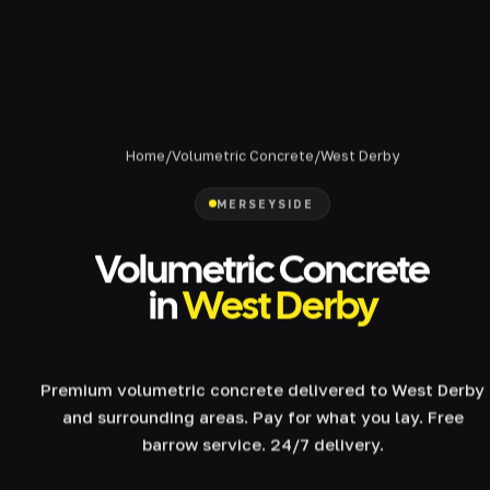
Home
/
Volumetric Concrete
/
West Derby
MERSEYSIDE
Volumetric Concrete
in
West Derby
Premium volumetric concrete delivered to West Derby
and surrounding areas. Pay for what you lay. Free
barrow service. 24/7 delivery.