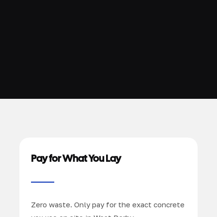
Pay for What You Lay
Zero waste. Only pay for the exact concrete