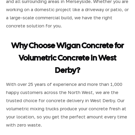
and all surrounding areas in Merseyside. Whether you are
working on a domestic project like a driveway or patio, or
a large-scale commercial build, we have the right
concrete solution for you.
Why Choose Wigan Concrete for
Volumetric Concrete in West
Derby?
With over 25 years of experience and more than 1,000
happy customers across the North West, we are the
trusted choice for concrete delivery in West Derby. Our
volumetric mixing trucks produce your concrete fresh at
your location, so you get the perfect amount every time
with zero waste.