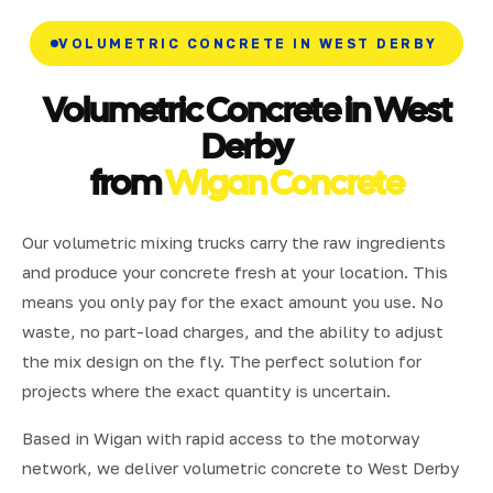
VOLUMETRIC CONCRETE IN WEST DERBY
Volumetric Concrete in West
Derby
from
Wigan Concrete
Our volumetric mixing trucks carry the raw ingredients
and produce your concrete fresh at your location. This
means you only pay for the exact amount you use. No
waste, no part-load charges, and the ability to adjust
the mix design on the fly. The perfect solution for
projects where the exact quantity is uncertain.
Based in Wigan with rapid access to the motorway
network, we deliver volumetric concrete to West Derby