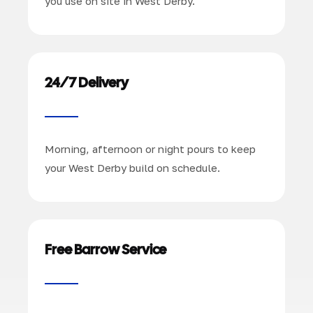
you use on site in West Derby.
24/7 Delivery
Morning, afternoon or night pours to keep
your West Derby build on schedule.
Free Barrow Service