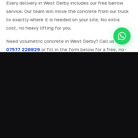
Every delivery in West Derby includes our free barrow
service. Our team will move the concrete from our truck
to exactly where it is needed on your site. No extra
cost, no heavy lifting for you.
Need volumetric concrete in West Derby? Call us on
07577 228829
or fill in the form below for a free, no-
obligation quote.
ALL SERVICES IN WEST DERBY
Ready Mix Concrete
01
Volumetric Concrete
02