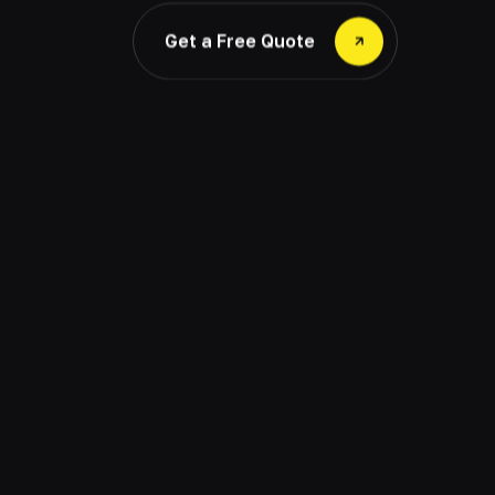
Get a Free Quote