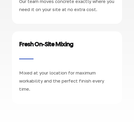
Our team moves concrete exactly where you
need it on your site at no extra cost.
Fresh On-Site Mixing
Mixed at your location for maximum
workability and the perfect finish every
time.