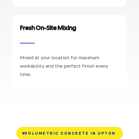
Fresh On-Site Mixing
Mixed at your location for maximum
workability and the perfect finish every
time.
VOLUMETRIC CONCRETE IN UPTON