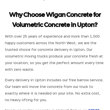
Why Choose Wigan Concrete for
Volumetric Concrete in Upton?
With over 25 years of experience and more than 1,000
happy customers across the North West, we are the
trusted choice for concrete delivery in Upton. Our
volumetric mixing trucks produce your concrete fresh at
your location, so you get the perfect amount every time
with zero waste.
Every delivery in Upton includes our free barrow service.
Our team will move the concrete from our truck to
exactly where it is needed on your site. No extra cost,
no heavy lifting for you.