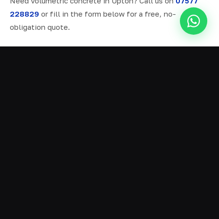
Need volumetric concrete in Upton? Call us on
07577
228829
or fill in the form below for a free, no-
obligation quote.
ALL SERVICES IN UPTON
Ready Mix Concrete
01
Volumetric Concrete
02
Concrete Delivery
03