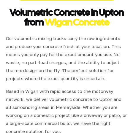
Volumetric Concrete in Upton
from
Wigan Concrete
Our volumetric mixing trucks carry the raw ingredients
and produce your concrete fresh at your location. This
means you only pay for the exact amount you use. No
waste, no part-load charges, and the ability to adjust
the mix design on the fly. The perfect solution for
projects where the exact quantity is uncertain.
Based in Wigan with rapid access to the motorway
network, we deliver volumetric concrete to Upton and
all surrounding areas in Merseyside. Whether you are
working on a domestic project like a driveway or patio, or
a large-scale commercial build, we have the right
concrete solution for you.