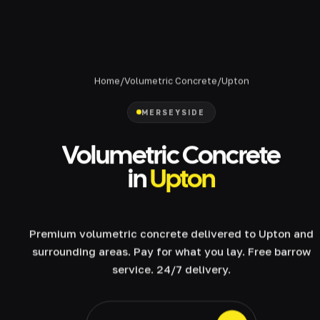
Home
/
Volumetric Concrete
/
Upton
MERSEYSIDE
Volumetric Concrete
in
Upton
Premium volumetric concrete delivered to Upton and
surrounding areas. Pay for what you lay. Free barrow
service. 24/7 delivery.