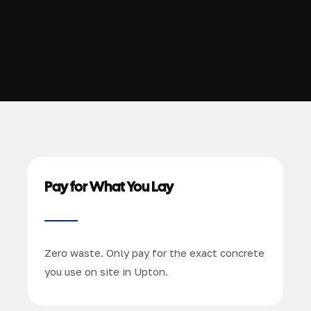
Pay for What You Lay
Zero waste. Only pay for the exact concrete
you use on site in Upton.