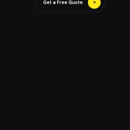
Get a Free Quote