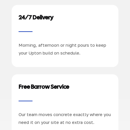
24/7 Delivery
Morning, afternoon or night pours to keep
your Upton build on schedule.
Free Barrow Service
Our team moves concrete exactly where you
need it on your site at no extra cost.