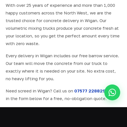
With over 25 years of experience and more than 1,000
happy customers across the North West, we are the
trusted choice for concrete delivery in Wigan. Our
volumetric mixing trucks produce your concrete fresh at
your location, so you get the perfect amount every time
with zero waste.
Every delivery in Wigan includes our free barrow service.
Our team will move the concrete from our truck to
exactly where it is needed on your site. No extra cost,
no heavy lifting for you.
Need screed in Wigan? Call us on
07577 228829
or fill
in the form below for a free, no-obligation quote.
ALL SERVICES IN WIGAN