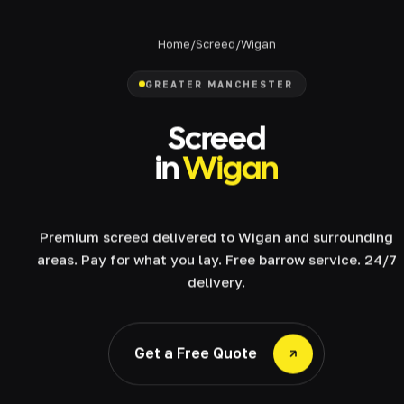
Home
/
Screed
/
Wigan
GREATER MANCHESTER
Screed
in
Wigan
Premium screed delivered to Wigan and surrounding
areas. Pay for what you lay. Free barrow service. 24/7
delivery.
Get a Free Quote