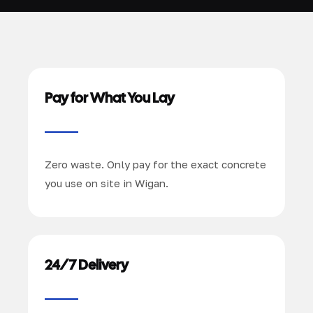
Pay for What You Lay
Zero waste. Only pay for the exact concrete
you use on site in Wigan.
24/7 Delivery