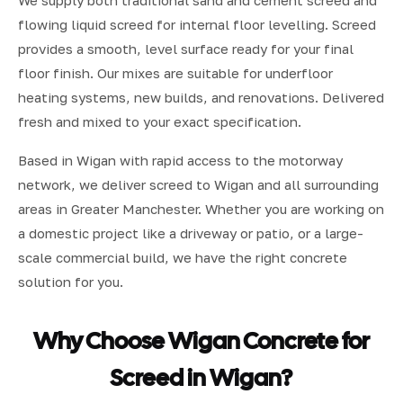
We supply both traditional sand and cement screed and
flowing liquid screed for internal floor levelling. Screed
provides a smooth, level surface ready for your final
floor finish. Our mixes are suitable for underfloor
heating systems, new builds, and renovations. Delivered
fresh and mixed to your exact specification.
Based in Wigan with rapid access to the motorway
network, we deliver screed to Wigan and all surrounding
areas in Greater Manchester. Whether you are working on
a domestic project like a driveway or patio, or a large-
scale commercial build, we have the right concrete
solution for you.
Why Choose Wigan Concrete for
Screed in Wigan?