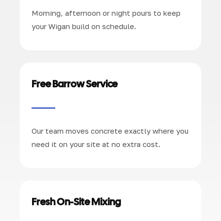
Morning, afternoon or night pours to keep
your Wigan build on schedule.
Free Barrow Service
Our team moves concrete exactly where you
need it on your site at no extra cost.
Fresh On-Site Mixing