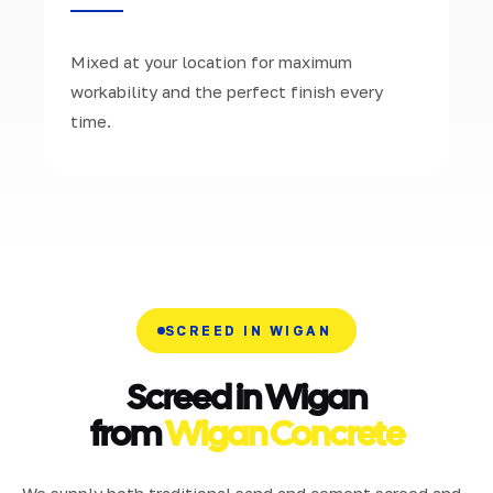
Mixed at your location for maximum
workability and the perfect finish every
time.
SCREED IN WIGAN
Screed in Wigan
from
Wigan Concrete