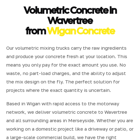
Volumetric Concrete in
Wavertree
from
Wigan Concrete
Our volumetric mixing trucks carry the raw ingredients
and produce your concrete fresh at your location. This
means you only pay for the exact amount you use. No
waste, no part-load charges, and the ability to adjust
the mix design on the fly. The perfect solution for
projects where the exact quantity is uncertain.
Based in Wigan with rapid access to the motorway
network, we deliver volumetric concrete to Wavertree
and all surrounding areas in Merseyside. Whether you are
working on a domestic project like a driveway or patio, or
a large-scale commercial build, we have the right