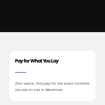
Pay for What You Lay
Zero waste. Only pay for the exact concrete
you use on site in Wavertree.