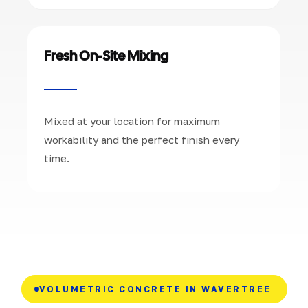
Fresh On-Site Mixing
Mixed at your location for maximum
workability and the perfect finish every
time.
VOLUMETRIC CONCRETE IN WAVERTREE