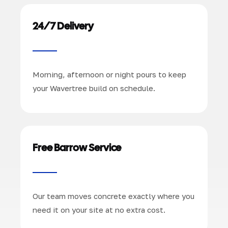
24/7 Delivery
Morning, afternoon or night pours to keep
your Wavertree build on schedule.
Free Barrow Service
Our team moves concrete exactly where you
need it on your site at no extra cost.