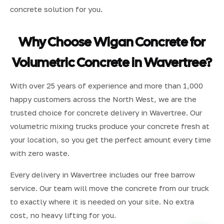
concrete solution for you.
Why Choose Wigan Concrete for
Volumetric Concrete in Wavertree?
With over 25 years of experience and more than 1,000
happy customers across the North West, we are the
trusted choice for concrete delivery in Wavertree. Our
volumetric mixing trucks produce your concrete fresh at
your location, so you get the perfect amount every time
with zero waste.
Every delivery in Wavertree includes our free barrow
service. Our team will move the concrete from our truck
to exactly where it is needed on your site. No extra
cost, no heavy lifting for you.