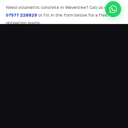
Need volumetric concrete in Wavertree? Call us on
07577 228829
or fill in the form below for a free, no-
obligation quote.
ALL SERVICES IN WAVERTREE
Ready Mix Concrete
01
Volumetric Concrete
02
Concrete Delivery
03