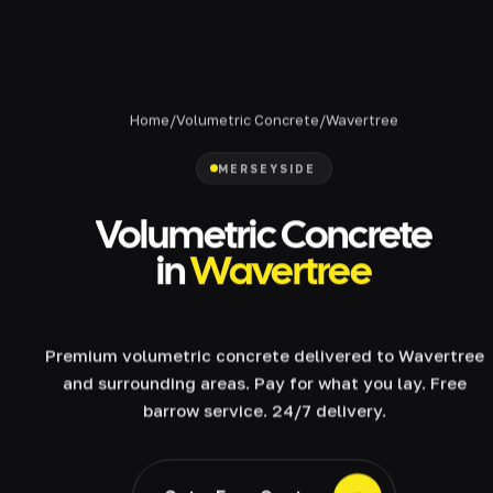
Home
/
Volumetric Concrete
/
Wavertree
MERSEYSIDE
Volumetric Concrete
in
Wavertree
Premium volumetric concrete delivered to Wavertree
and surrounding areas. Pay for what you lay. Free
barrow service. 24/7 delivery.