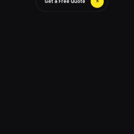
Get a Free Quote