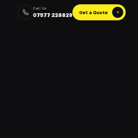
Call Us
Get a Quote
07577 228829