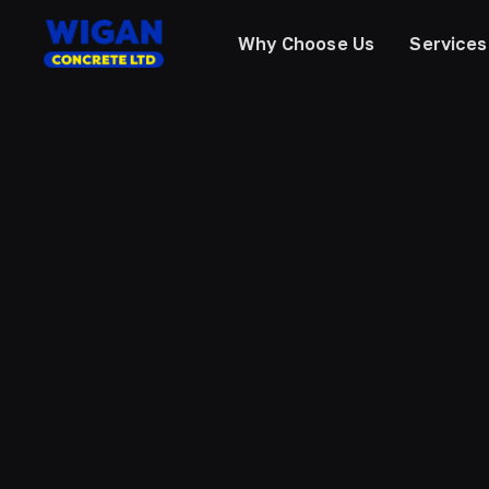
Why Choose Us
Services