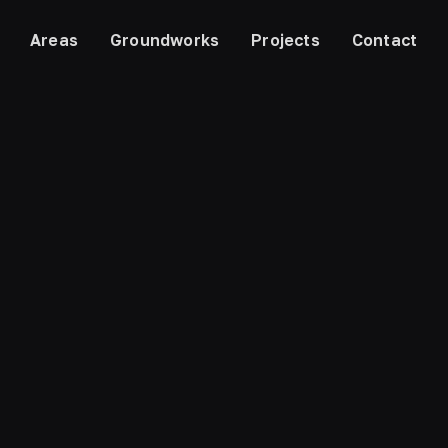
Areas
Groundworks
Projects
Contact