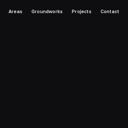
Areas
Groundworks
Projects
Contact