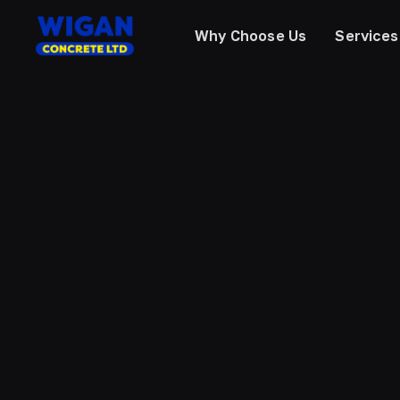
Why Choose Us
Services