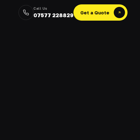
Call Us
Get a Quote
07577 228829