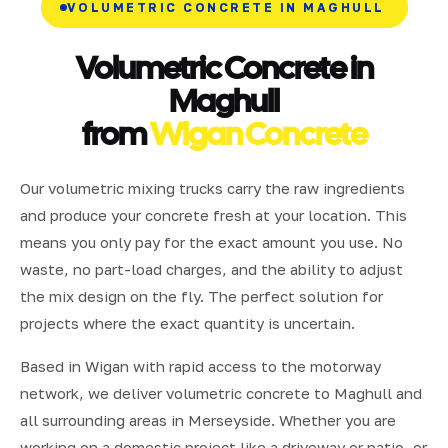
VOLUMETRIC CONCRETE IN MAGHULL
Volumetric Concrete in
Maghull
from
Wigan Concrete
Our volumetric mixing trucks carry the raw ingredients
and produce your concrete fresh at your location. This
means you only pay for the exact amount you use. No
waste, no part-load charges, and the ability to adjust
the mix design on the fly. The perfect solution for
projects where the exact quantity is uncertain.
Based in Wigan with rapid access to the motorway
network, we deliver volumetric concrete to Maghull and
all surrounding areas in Merseyside. Whether you are
working on a domestic project like a driveway or patio, or