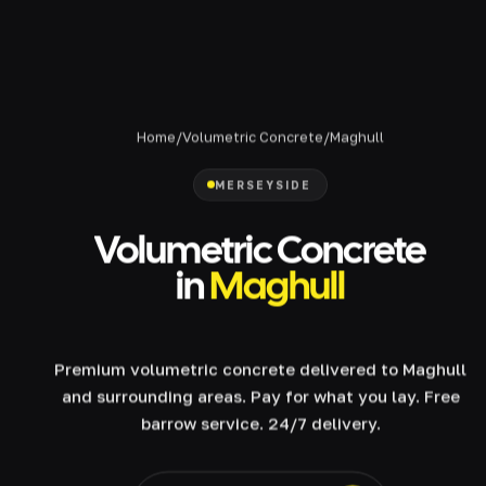
Home
/
Volumetric Concrete
/
Maghull
MERSEYSIDE
Volumetric Concrete
in
Maghull
Premium volumetric concrete delivered to Maghull
and surrounding areas. Pay for what you lay. Free
barrow service. 24/7 delivery.