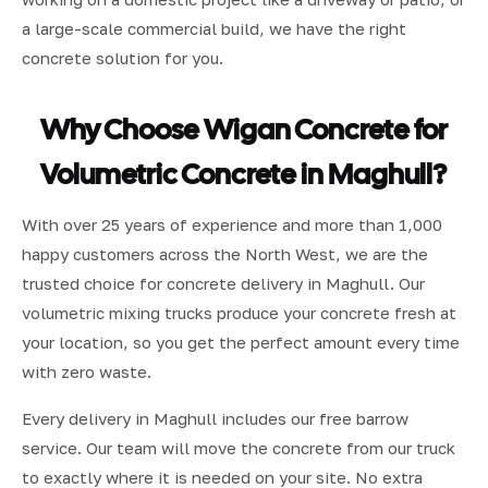
a large-scale commercial build, we have the right
concrete solution for you.
Why Choose Wigan Concrete for
Volumetric Concrete in Maghull?
With over 25 years of experience and more than 1,000
happy customers across the North West, we are the
trusted choice for concrete delivery in Maghull. Our
volumetric mixing trucks produce your concrete fresh at
your location, so you get the perfect amount every time
with zero waste.
Every delivery in Maghull includes our free barrow
service. Our team will move the concrete from our truck
to exactly where it is needed on your site. No extra