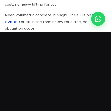
cost, no heavy lifting for you.
Need volumetric concrete in Maghull? Call us on
07577
228829
or fill in the form below for a free, no-
obligation quote.
ALL SERVICES IN MAGHULL
Ready Mix Concrete
01
Volumetric Concrete
02
Concrete Delivery
03