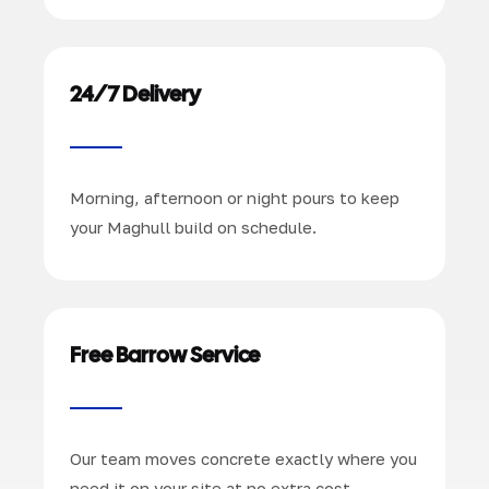
24/7 Delivery
Morning, afternoon or night pours to keep
your Maghull build on schedule.
Free Barrow Service
Our team moves concrete exactly where you
need it on your site at no extra cost.