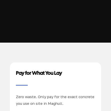
Pay for What You Lay
Zero waste. Only pay for the exact concrete
you use on site in Maghull.