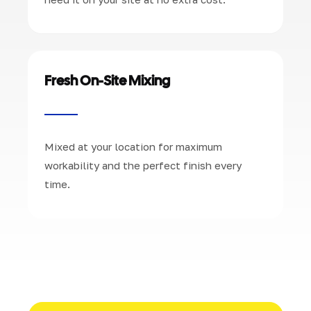
Fresh On-Site Mixing
Mixed at your location for maximum
workability and the perfect finish every
time.