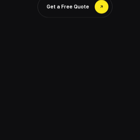
Get a Free Quote