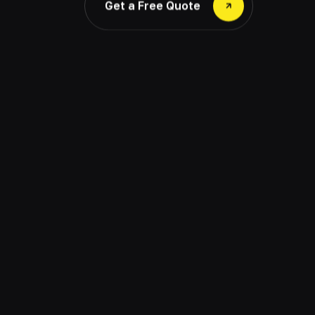
Get a Free Quote