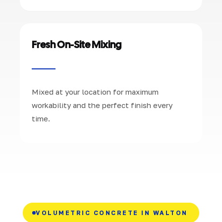
Fresh On-Site Mixing
Mixed at your location for maximum
workability and the perfect finish every
time.
VOLUMETRIC CONCRETE IN WALTON