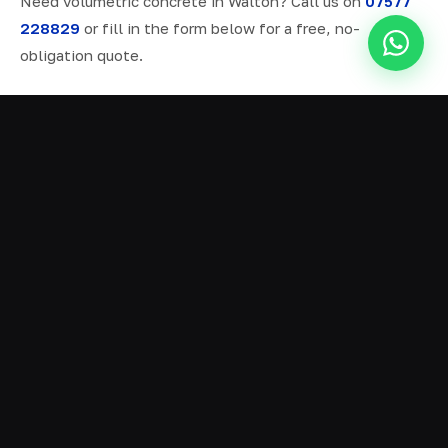
Need volumetric concrete in Walton? Call us on
07577
228829
or fill in the form below for a free, no-
obligation quote.
ALL SERVICES IN WALTON
Ready Mix Concrete
01
Volumetric Concrete
02
Concrete Delivery
03