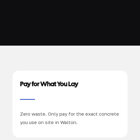
Pay for What You Lay
Zero waste. Only pay for the exact concrete
you use on site in Walton.