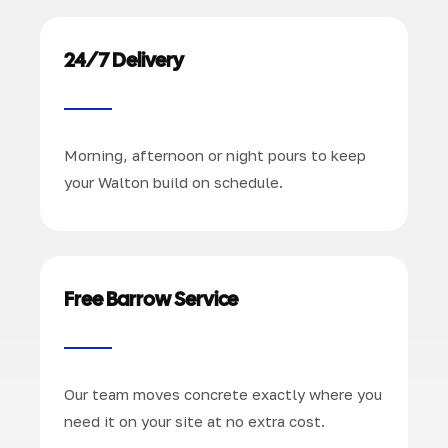
24/7 Delivery
Morning, afternoon or night pours to keep
your Walton build on schedule.
Free Barrow Service
Our team moves concrete exactly where you
need it on your site at no extra cost.