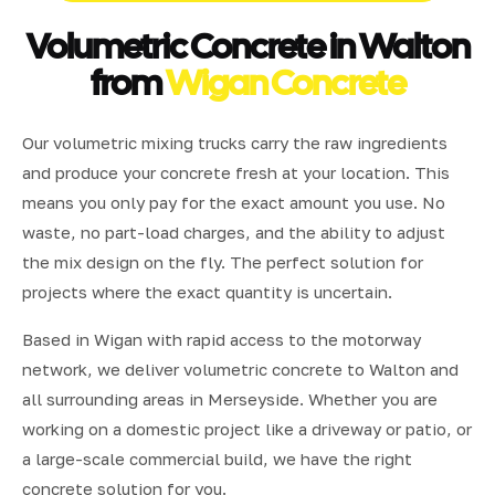
Volumetric Concrete in Walton
from
Wigan Concrete
Our volumetric mixing trucks carry the raw ingredients
and produce your concrete fresh at your location. This
means you only pay for the exact amount you use. No
waste, no part-load charges, and the ability to adjust
the mix design on the fly. The perfect solution for
projects where the exact quantity is uncertain.
Based in Wigan with rapid access to the motorway
network, we deliver volumetric concrete to Walton and
all surrounding areas in Merseyside. Whether you are
working on a domestic project like a driveway or patio, or
a large-scale commercial build, we have the right
concrete solution for you.