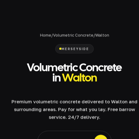
Home
/
Volumetric Concrete
/
Walton
MERSEYSIDE
Volumetric Concrete
in
Walton
Premium volumetric concrete delivered to Walton and
surrounding areas. Pay for what you lay. Free barrow
service. 24/7 delivery.