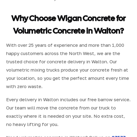
Why Choose Wigan Concrete for
Volumetric Concrete in Walton?
With over 25 years of experience and more than 1,000
happy customers across the North West, we are the
trusted choice for concrete delivery in Walton. Our
volumetric mixing trucks produce your concrete fresh at
your location, so you get the perfect amount every time
with zero waste.
Every delivery in Walton includes our free barrow service.
Our team will move the concrete from our truck to
exactly where it is needed on your site. No extra cost,
no heavy lifting for you.