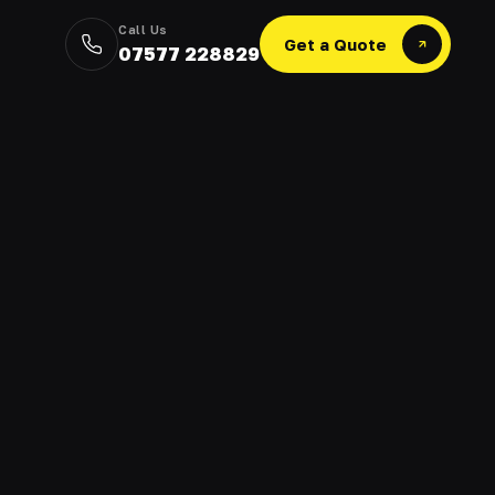
Call Us
Get a Quote
07577 228829