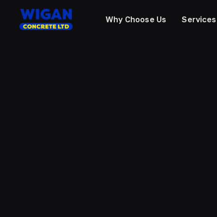
Why Choose Us
Services