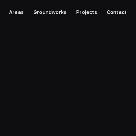
Areas
Groundworks
Projects
Contact