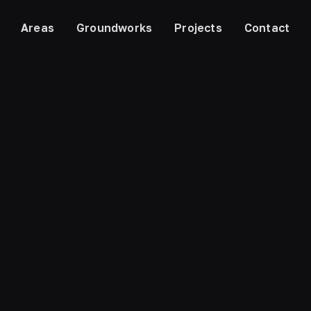
Areas
Groundworks
Projects
Contact