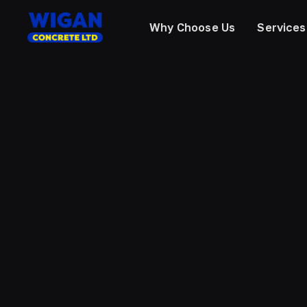
Why Choose Us
Services