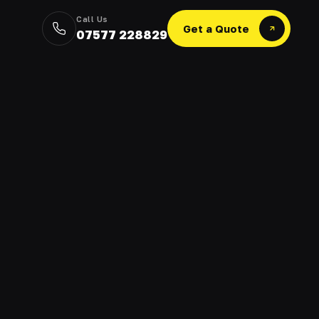
Call Us
Get a Quote
07577 228829