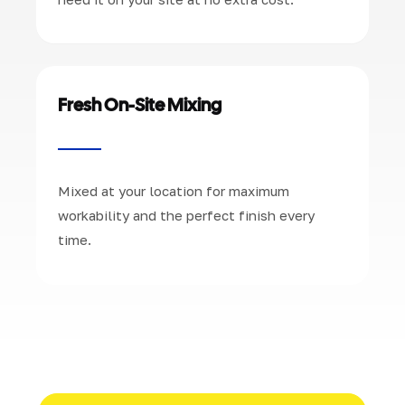
Fresh On-Site Mixing
Mixed at your location for maximum
workability and the perfect finish every
time.