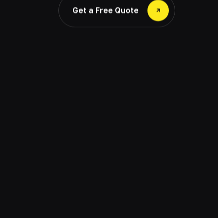
Get a Free Quote