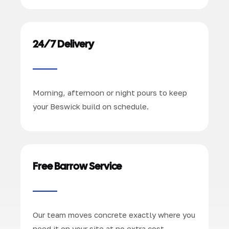
24/7 Delivery
Morning, afternoon or night pours to keep
your Beswick build on schedule.
Free Barrow Service
Our team moves concrete exactly where you
need it on your site at no extra cost.