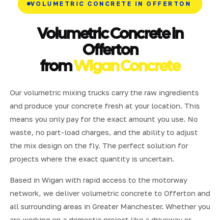
VOLUMETRIC CONCRETE IN OFFERTON
Volumetric Concrete in
Offerton
from
Wigan Concrete
Our volumetric mixing trucks carry the raw ingredients
and produce your concrete fresh at your location. This
means you only pay for the exact amount you use. No
waste, no part-load charges, and the ability to adjust
the mix design on the fly. The perfect solution for
projects where the exact quantity is uncertain.
Based in Wigan with rapid access to the motorway
network, we deliver volumetric concrete to Offerton and
all surrounding areas in Greater Manchester. Whether you
are working on a domestic project like a driveway or