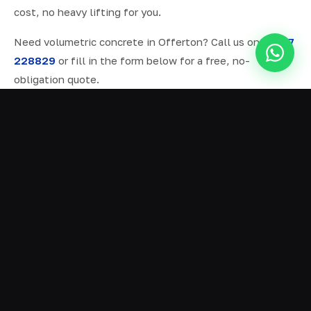
cost, no heavy lifting for you.
Need volumetric concrete in Offerton? Call us on
07577
228829
or fill in the form below for a free, no-
obligation quote.
ALL SERVICES IN OFFERTON
Ready Mix Concrete
01
Volumetric Concrete
02
Concrete Delivery
03