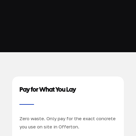
Pay for What You Lay
Zero waste. Only pay for the exact concrete
you use on site in Offerton.