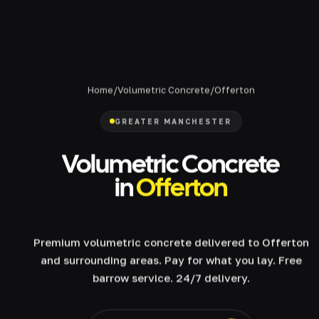
Home
/
Volumetric Concrete
/
Offerton
GREATER MANCHESTER
Volumetric Concrete
in
Offerton
Premium volumetric concrete delivered to Offerton
and surrounding areas. Pay for what you lay. Free
barrow service. 24/7 delivery.