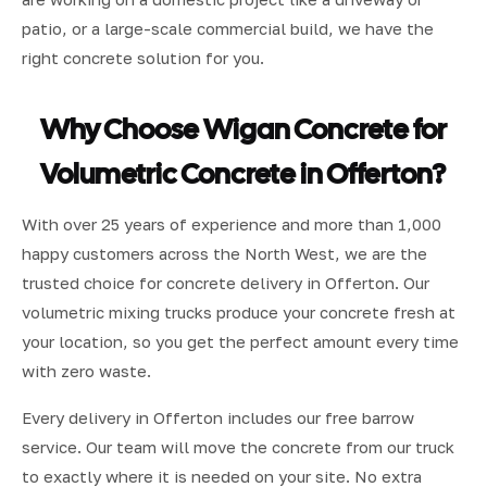
patio, or a large-scale commercial build, we have the
right concrete solution for you.
Why Choose Wigan Concrete for
Volumetric Concrete in Offerton?
With over 25 years of experience and more than 1,000
happy customers across the North West, we are the
trusted choice for concrete delivery in Offerton. Our
volumetric mixing trucks produce your concrete fresh at
your location, so you get the perfect amount every time
with zero waste.
Every delivery in Offerton includes our free barrow
service. Our team will move the concrete from our truck
to exactly where it is needed on your site. No extra