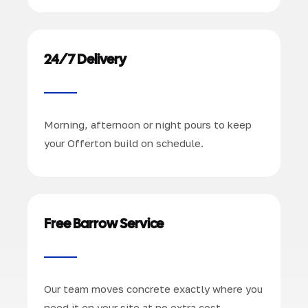
24/7 Delivery
Morning, afternoon or night pours to keep
your Offerton build on schedule.
Free Barrow Service
Our team moves concrete exactly where you
need it on your site at no extra cost.