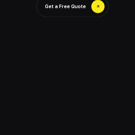
Get a Free Quote