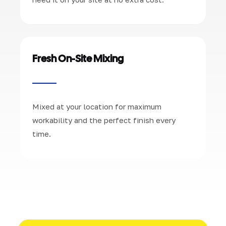
Fresh On-Site Mixing
Mixed at your location for maximum
workability and the perfect finish every
time.