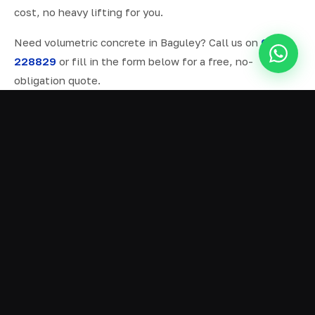
cost, no heavy lifting for you.
Need volumetric concrete in Baguley? Call us on
07577
228829
or fill in the form below for a free, no-
obligation quote.
ALL SERVICES IN BAGULEY
Ready Mix Concrete
01
Volumetric Concrete
02
Concrete Delivery
03