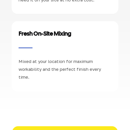
Fresh On-Site Mixing
Mixed at your location for maximum
workability and the perfect finish every
time.