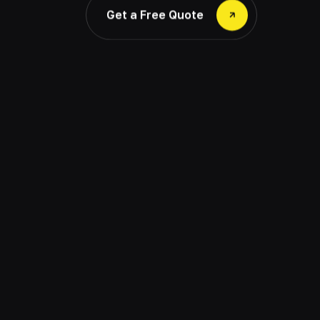
Get a Free Quote