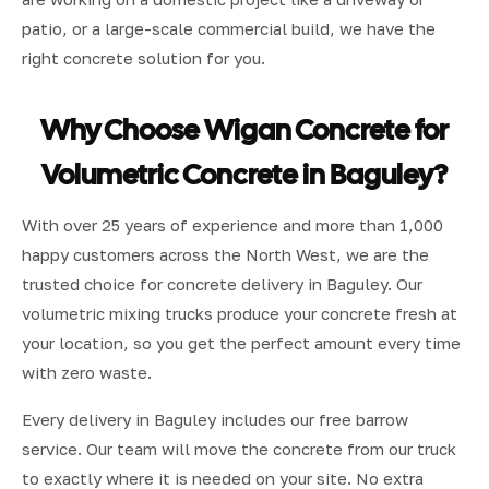
patio, or a large-scale commercial build, we have the
right concrete solution for you.
Why Choose Wigan Concrete for
Volumetric Concrete in Baguley?
With over 25 years of experience and more than 1,000
happy customers across the North West, we are the
trusted choice for concrete delivery in Baguley. Our
volumetric mixing trucks produce your concrete fresh at
your location, so you get the perfect amount every time
with zero waste.
Every delivery in Baguley includes our free barrow
service. Our team will move the concrete from our truck
to exactly where it is needed on your site. No extra