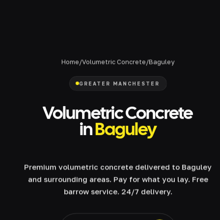
Home
/
Volumetric Concrete
/
Baguley
GREATER MANCHESTER
Volumetric Concrete
in
Baguley
Premium volumetric concrete delivered to Baguley
and surrounding areas. Pay for what you lay. Free
barrow service. 24/7 delivery.