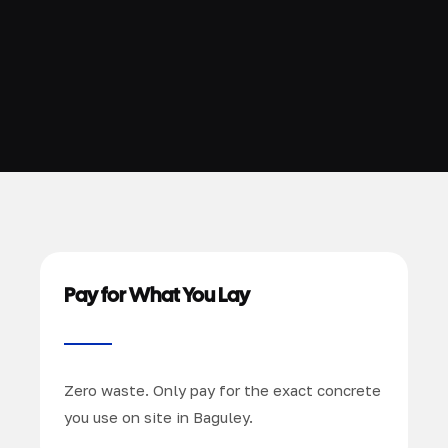
Pay for What You Lay
Zero waste. Only pay for the exact concrete
you use on site in Baguley.