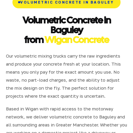
VOLUMETRIC CONCRETE IN BAGULEY
Volumetric Concrete in
Baguley
from
Wigan Concrete
Our volumetric mixing trucks carry the raw ingredients
and produce your concrete fresh at your location. This
means you only pay for the exact amount you use. No
waste, no part-load charges, and the ability to adjust
the mix design on the fly. The perfect solution for
projects where the exact quantity is uncertain.
Based in Wigan with rapid access to the motorway
network, we deliver volumetric concrete to Baguley and
all surrounding areas in Greater Manchester. Whether you
are working on a domestic project like a driveway or