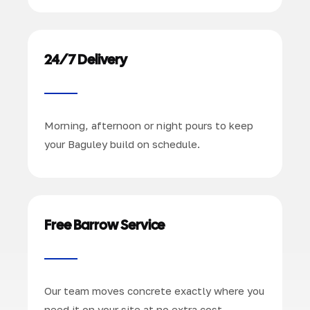
24/7 Delivery
Morning, afternoon or night pours to keep
your Baguley build on schedule.
Free Barrow Service
Our team moves concrete exactly where you
need it on your site at no extra cost.