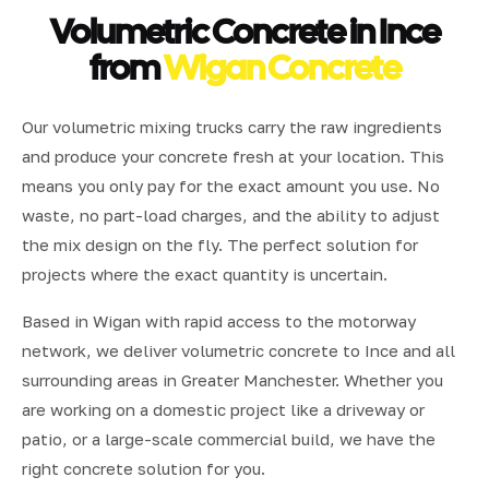
Volumetric Concrete in Ince
from
Wigan Concrete
Our volumetric mixing trucks carry the raw ingredients
and produce your concrete fresh at your location. This
means you only pay for the exact amount you use. No
waste, no part-load charges, and the ability to adjust
the mix design on the fly. The perfect solution for
projects where the exact quantity is uncertain.
Based in Wigan with rapid access to the motorway
network, we deliver volumetric concrete to Ince and all
surrounding areas in Greater Manchester. Whether you
are working on a domestic project like a driveway or
patio, or a large-scale commercial build, we have the
right concrete solution for you.