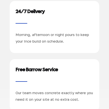
24/7 Delivery
Morning, afternoon or night pours to keep
your Ince build on schedule.
Free Barrow Service
Our team moves concrete exactly where you
need it on your site at no extra cost.