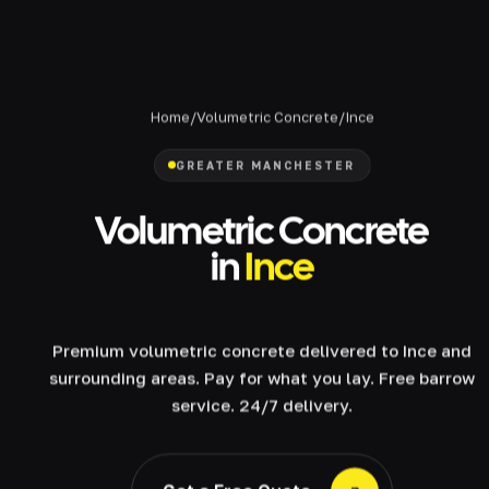
Home
/
Volumetric Concrete
/
Ince
GREATER MANCHESTER
Volumetric Concrete
in
Ince
Premium volumetric concrete delivered to Ince and
surrounding areas. Pay for what you lay. Free barrow
service. 24/7 delivery.