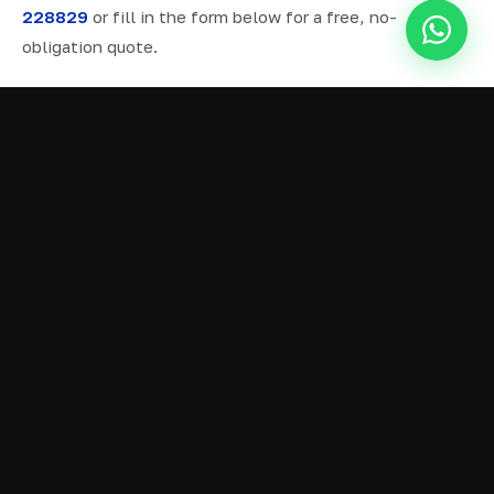
228829
or fill in the form below for a free, no-
obligation quote.
ALL SERVICES IN INCE
Ready Mix Concrete
01
Volumetric Concrete
02
Concrete Delivery
03
Domestic Concrete
04