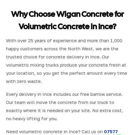
Why Choose Wigan Concrete for
Volumetric Concrete in Ince?
With over 25 years of experience and more than 1,000
happy customers across the North West, we are the
trusted choice for concrete delivery in Ince. Our
volumetric mixing trucks produce your concrete fresh at
your location, so you get the perfect amount every time
with zero waste.
Every delivery in Ince includes our free barrow service.
Our team will move the concrete from our truck to
exactly where it is needed on your site. No extra cost,
no heavy lifting for you.
Need volumetric concrete in Ince? Call us on
07577