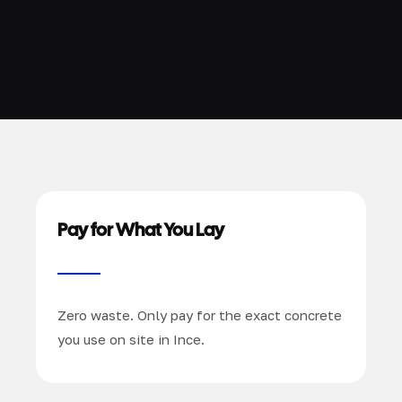
Pay for What You Lay
Zero waste. Only pay for the exact concrete
you use on site in Ince.