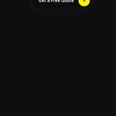
Get a Free Quote