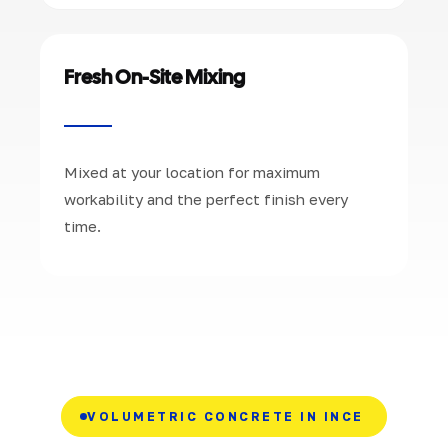
Fresh On-Site Mixing
Mixed at your location for maximum
workability and the perfect finish every
time.
VOLUMETRIC CONCRETE IN INCE