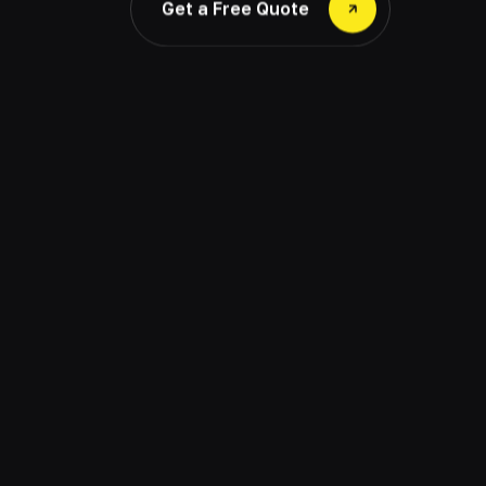
Get a Free Quote