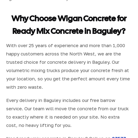
Why Choose Wigan Concrete for
Ready Mix Concrete in Baguley?
With over 25 years of experience and more than 1,000
happy customers across the North West, we are the
trusted choice for concrete delivery in Baguley. Our
volumetric mixing trucks produce your concrete fresh at
your location, so you get the perfect amount every time
with zero waste.
Every delivery in Baguley includes our free barrow
service. Our team will move the concrete from our truck
to exactly where it is needed on your site. No extra
cost, no heavy lifting for you.