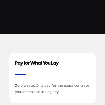
Pay for What You Lay
Zero waste. Only pay for the exact concrete
you use on site in Baguley.