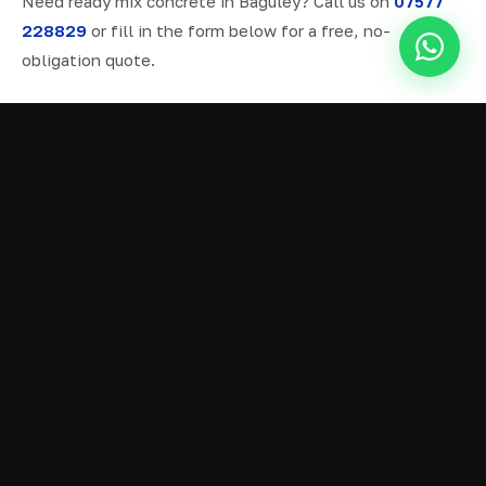
Need ready mix concrete in Baguley? Call us on
07577
228829
or fill in the form below for a free, no-
obligation quote.
ALL SERVICES IN BAGULEY
Ready Mix Concrete
01
Volumetric Concrete
02
Concrete Delivery
03