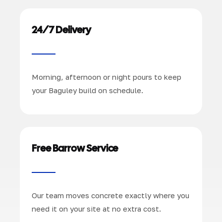
24/7 Delivery
Morning, afternoon or night pours to keep
your Baguley build on schedule.
Free Barrow Service
Our team moves concrete exactly where you
need it on your site at no extra cost.