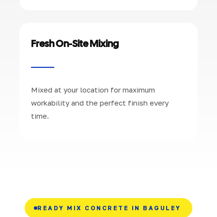
Fresh On-Site Mixing
Mixed at your location for maximum
workability and the perfect finish every
time.
READY MIX CONCRETE IN BAGULEY