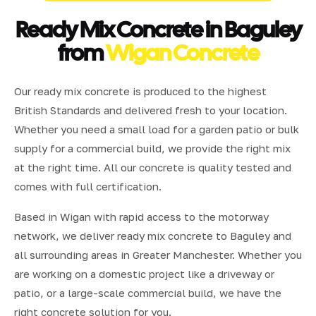
Ready Mix Concrete in Baguley
from
Wigan Concrete
Our ready mix concrete is produced to the highest
British Standards and delivered fresh to your location.
Whether you need a small load for a garden patio or bulk
supply for a commercial build, we provide the right mix
at the right time. All our concrete is quality tested and
comes with full certification.
Based in Wigan with rapid access to the motorway
network, we deliver ready mix concrete to Baguley and
all surrounding areas in Greater Manchester. Whether you
are working on a domestic project like a driveway or
patio, or a large-scale commercial build, we have the
right concrete solution for you.