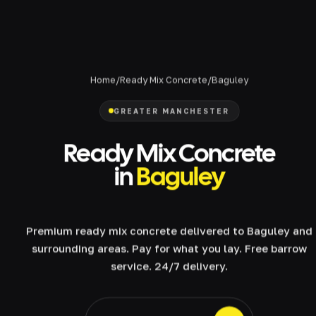
Home
/
Ready Mix Concrete
/
Baguley
GREATER MANCHESTER
Ready Mix Concrete
in
Baguley
Premium ready mix concrete delivered to Baguley and
surrounding areas. Pay for what you lay. Free barrow
service. 24/7 delivery.