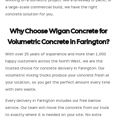
a large-scale commercial build, we have the right
concrete solution for you.
Why Choose Wigan Concrete for
Volumetric Concrete in Farington?
With over 25 years of experience and more than 1,000
happy customers across the North West, we are the
trusted choice for concrete delivery in Farington. Our
volumetric mixing trucks produce your concrete fresh at
your location, so you get the perfect amount every time
with zero waste.
Every delivery in Farington includes our free barrow
service. Our team will move the concrete from our truck
to exactly where it is needed on your site. No extra