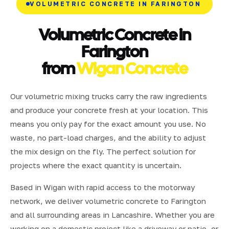
VOLUMETRIC CONCRETE IN FARINGTON
Volumetric Concrete in
Farington
from
Wigan Concrete
Our volumetric mixing trucks carry the raw ingredients
and produce your concrete fresh at your location. This
means you only pay for the exact amount you use. No
waste, no part-load charges, and the ability to adjust
the mix design on the fly. The perfect solution for
projects where the exact quantity is uncertain.
Based in Wigan with rapid access to the motorway
network, we deliver volumetric concrete to Farington
and all surrounding areas in Lancashire. Whether you are
working on a domestic project like a driveway or patio, or