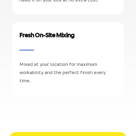
Fresh On-Site Mixing
Mixed at your location for maximum
workability and the perfect finish every
time.