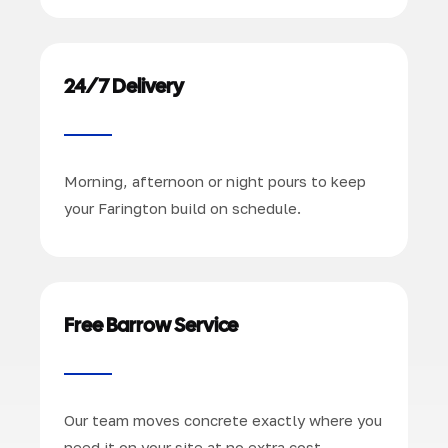
24/7 Delivery
Morning, afternoon or night pours to keep
your Farington build on schedule.
Free Barrow Service
Our team moves concrete exactly where you
need it on your site at no extra cost.