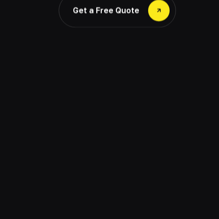
Get a Free Quote