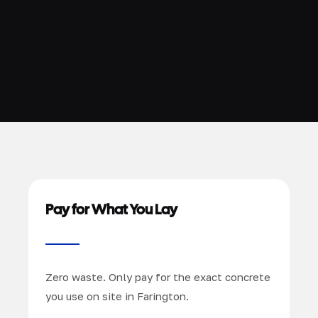
Pay for What You Lay
Zero waste. Only pay for the exact concrete
you use on site in Farington.