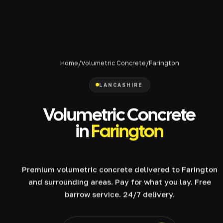
Home
/
Volumetric Concrete
/
Farington
LANCASHIRE
Volumetric Concrete
in
Farington
Premium volumetric concrete delivered to Farington
and surrounding areas. Pay for what you lay. Free
barrow service. 24/7 delivery.