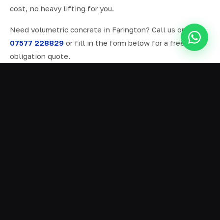
cost, no heavy lifting for you.
Need volumetric concrete in Farington? Call us on
07577 228829
or fill in the form below for a free, no-
obligation quote.
ALL SERVICES IN FARINGTON
Ready Mix Concrete
01
Volumetric Concrete
02
Concrete Delivery
03