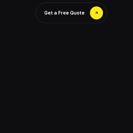
Get a Free Quote