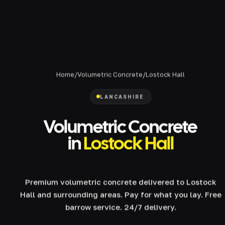
Home
/
Volumetric Concrete
/
Lostock Hall
LANCASHIRE
Volumetric Concrete
in
Lostock Hall
Premium volumetric concrete delivered to Lostock
Hall and surrounding areas. Pay for what you lay. Free
barrow service. 24/7 delivery.