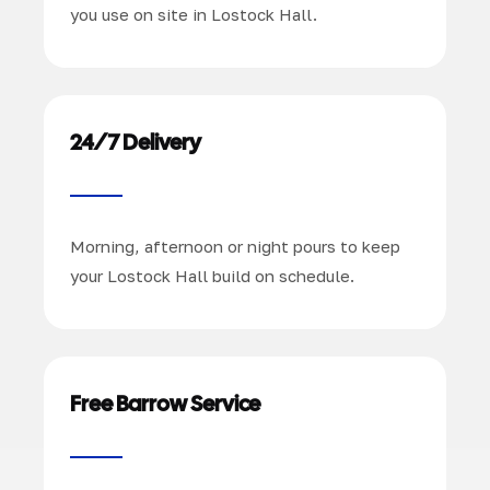
you use on site in Lostock Hall.
24/7 Delivery
Morning, afternoon or night pours to keep
your Lostock Hall build on schedule.
Free Barrow Service