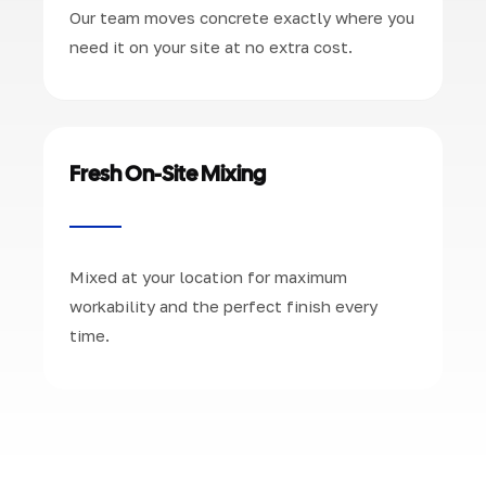
Our team moves concrete exactly where you
need it on your site at no extra cost.
Fresh On-Site Mixing
Mixed at your location for maximum
workability and the perfect finish every
time.