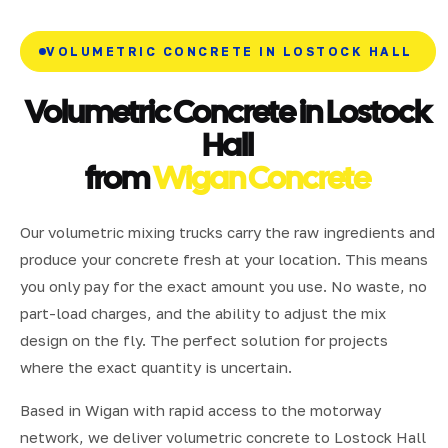
VOLUMETRIC CONCRETE IN LOSTOCK HALL
Volumetric Concrete in Lostock
Hall
from
Wigan Concrete
Our volumetric mixing trucks carry the raw ingredients and
produce your concrete fresh at your location. This means
you only pay for the exact amount you use. No waste, no
part-load charges, and the ability to adjust the mix
design on the fly. The perfect solution for projects
where the exact quantity is uncertain.
Based in Wigan with rapid access to the motorway
network, we deliver volumetric concrete to Lostock Hall