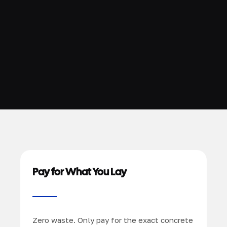
Pay for What You Lay
Zero waste. Only pay for the exact concrete