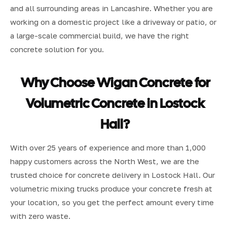
and all surrounding areas in Lancashire. Whether you are
working on a domestic project like a driveway or patio, or
a large-scale commercial build, we have the right
concrete solution for you.
Why Choose Wigan Concrete for
Volumetric Concrete in Lostock
Hall?
With over 25 years of experience and more than 1,000
happy customers across the North West, we are the
trusted choice for concrete delivery in Lostock Hall. Our
volumetric mixing trucks produce your concrete fresh at
your location, so you get the perfect amount every time
with zero waste.