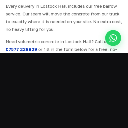
Every delivery in Lostock Hall includes our free barrow
service. Our team will move the concrete from our truck
to exactly where it is needed on your site. No extra cost,
no heavy lifting for you.
Need volumetric concrete in Lostock Hall? Call us on
07577 228829
or fill in the form below for a free, no-
obligation quote.
ALL SERVICES IN LOSTOCK HALL
Ready Mix Concrete
01