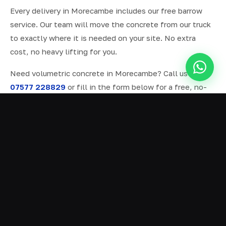
Every delivery in Morecambe includes our free barrow
service. Our team will move the concrete from our truck
to exactly where it is needed on your site. No extra
cost, no heavy lifting for you.
Need volumetric concrete in Morecambe? Call us on
07577 228829
or fill in the form below for a free, no-
obligation quote.
ALL SERVICES IN MORECAMBE
Ready Mix Concrete
01