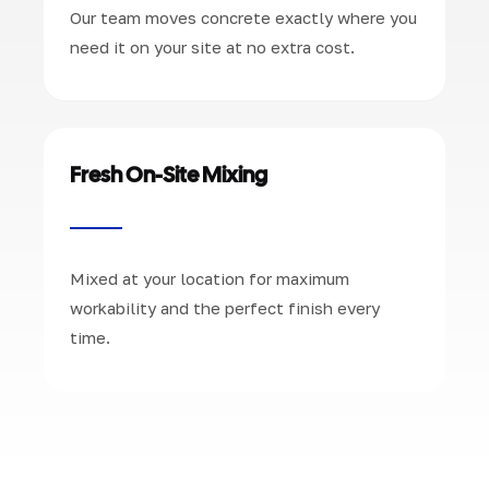
Our team moves concrete exactly where you
need it on your site at no extra cost.
Fresh On-Site Mixing
Mixed at your location for maximum
workability and the perfect finish every
time.