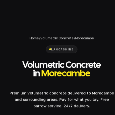
Home
/
Volumetric Concrete
/
Morecambe
LANCASHIRE
Volumetric Concrete
in
Morecambe
Premium volumetric concrete delivered to Morecambe
and surrounding areas. Pay for what you lay. Free
barrow service. 24/7 delivery.