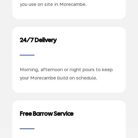
you use on site in Morecambe.
24/7 Delivery
Morning, afternoon or night pours to keep
your Morecambe build on schedule.
Free Barrow Service