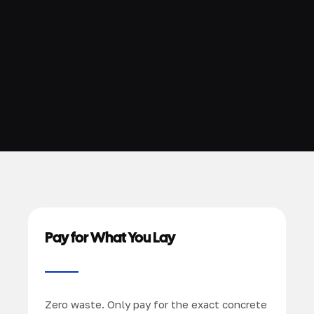
Pay for What You Lay
Zero waste. Only pay for the exact concrete