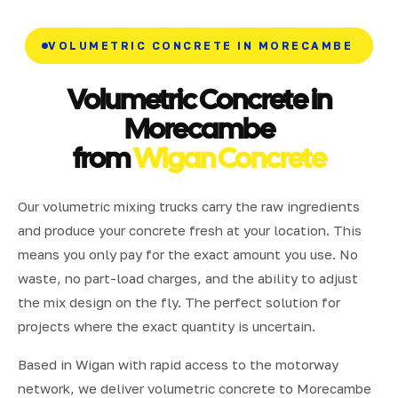
VOLUMETRIC CONCRETE IN MORECAMBE
Volumetric Concrete in
Morecambe
from
Wigan Concrete
Our volumetric mixing trucks carry the raw ingredients
and produce your concrete fresh at your location. This
means you only pay for the exact amount you use. No
waste, no part-load charges, and the ability to adjust
the mix design on the fly. The perfect solution for
projects where the exact quantity is uncertain.
Based in Wigan with rapid access to the motorway
network, we deliver volumetric concrete to Morecambe