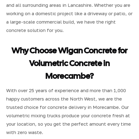
and all surrounding areas in Lancashire. Whether you are
working on a domestic project like a driveway or patio, or
a large-scale commercial build, we have the right
concrete solution for you.
Why Choose Wigan Concrete for
Volumetric Concrete in
Morecambe?
With over 25 years of experience and more than 1,000
happy customers across the North West, we are the
trusted choice for concrete delivery in Morecambe. Our
volumetric mixing trucks produce your concrete fresh at
your location, so you get the perfect amount every time
with zero waste.