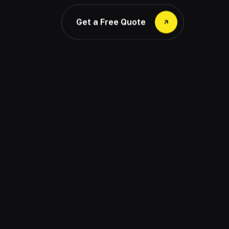
Get a Free Quote