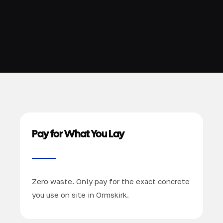
Pay for What You Lay
Zero waste. Only pay for the exact concrete
you use on site in Ormskirk.