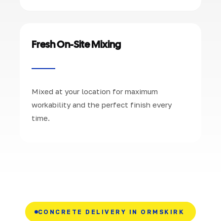
Fresh On-Site Mixing
Mixed at your location for maximum
workability and the perfect finish every
time.
CONCRETE DELIVERY IN ORMSKIRK