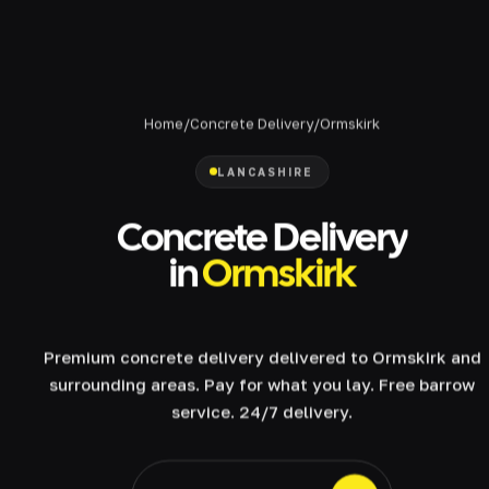
Home
/
Concrete Delivery
/
Ormskirk
LANCASHIRE
Concrete Delivery
in
Ormskirk
Premium concrete delivery delivered to Ormskirk and
surrounding areas. Pay for what you lay. Free barrow
service. 24/7 delivery.