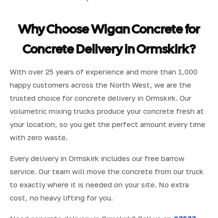
Why Choose Wigan Concrete for
Concrete Delivery in Ormskirk?
With over 25 years of experience and more than 1,000
happy customers across the North West, we are the
trusted choice for concrete delivery in Ormskirk. Our
volumetric mixing trucks produce your concrete fresh at
your location, so you get the perfect amount every time
with zero waste.
Every delivery in Ormskirk includes our free barrow
service. Our team will move the concrete from our truck
to exactly where it is needed on your site. No extra
cost, no heavy lifting for you.