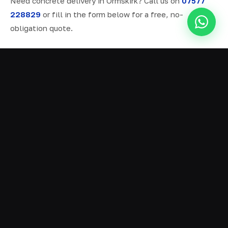
Need concrete delivery in Ormskirk? Call us on
07577
228829
or fill in the form below for a free, no-
obligation quote.
ALL SERVICES IN ORMSKIRK
Ready Mix Concrete
01
Volumetric Concrete
02
Concrete Delivery
03