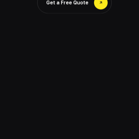
Get a Free Quote