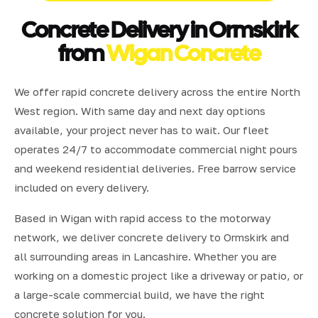
Concrete Delivery in Ormskirk
from
Wigan Concrete
We offer rapid concrete delivery across the entire North
West region. With same day and next day options
available, your project never has to wait. Our fleet
operates 24/7 to accommodate commercial night pours
and weekend residential deliveries. Free barrow service
included on every delivery.
Based in Wigan with rapid access to the motorway
network, we deliver concrete delivery to Ormskirk and
all surrounding areas in Lancashire. Whether you are
working on a domestic project like a driveway or patio, or
a large-scale commercial build, we have the right
concrete solution for you.