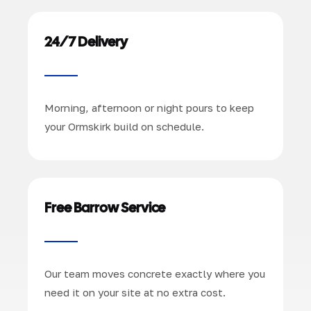
24/7 Delivery
Morning, afternoon or night pours to keep
your Ormskirk build on schedule.
Free Barrow Service
Our team moves concrete exactly where you
need it on your site at no extra cost.