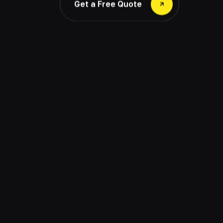
Get a Free Quote