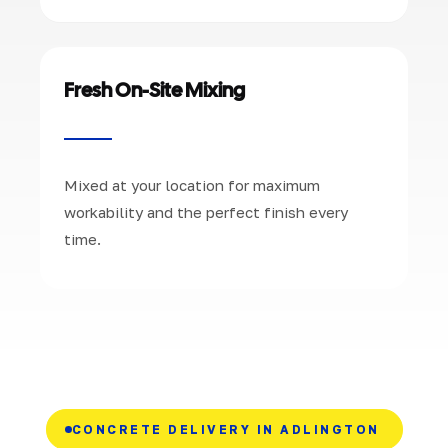
Fresh On-Site Mixing
Mixed at your location for maximum
workability and the perfect finish every
time.
CONCRETE DELIVERY IN ADLINGTON