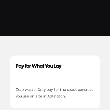
Pay for What You Lay
Zero waste. Only pay for the exact concrete
you use on site in Adlington.