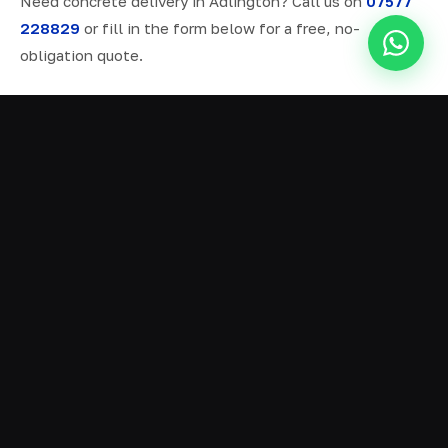
Need concrete delivery in Adlington? Call us on
07577
228829
or fill in the form below for a free, no-
obligation quote.
ALL SERVICES IN ADLINGTON
Ready Mix Concrete
01
Volumetric Concrete
02
Concrete Delivery
03