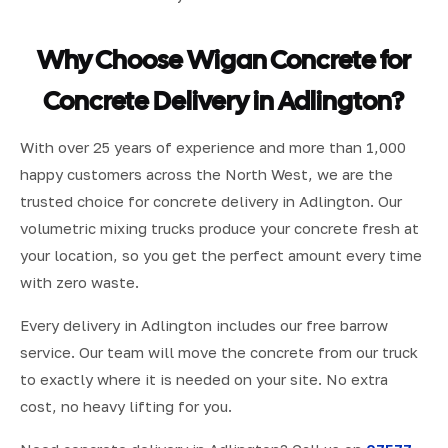
Why Choose Wigan Concrete for
Concrete Delivery in Adlington?
With over 25 years of experience and more than 1,000
happy customers across the North West, we are the
trusted choice for concrete delivery in Adlington. Our
volumetric mixing trucks produce your concrete fresh at
your location, so you get the perfect amount every time
with zero waste.
Every delivery in Adlington includes our free barrow
service. Our team will move the concrete from our truck
to exactly where it is needed on your site. No extra
cost, no heavy lifting for you.