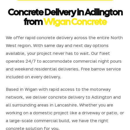
Concrete Delivery in Adlington
from
Wigan Concrete
We offer rapid concrete delivery across the entire North
West region. With same day and next day options
available, your project never has to wait. Our fleet
operates 24/7 to accommodate commercial night pours
and weekend residential deliveries. Free barrow service
included on every delivery.
Based in Wigan with rapid access to the motorway
network, we deliver concrete delivery to Adlington and
all surrounding areas in Lancashire. Whether you are
working on a domestic project like a driveway or patio, or
a large-scale commercial build, we have the right
concrete solution for you.