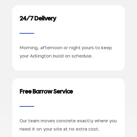
24/7 Delivery
Morning, afternoon or night pours to keep
your Adlington build on schedule.
Free Barrow Service
Our team moves concrete exactly where you
need it on your site at no extra cost.