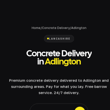
Home
/
Concrete Delivery
/
Adlington
LANCASHIRE
Concrete Delivery
in
Adlington
Premium concrete delivery delivered to Adlington and
surrounding areas. Pay for what you lay. Free barrow
service. 24/7 delivery.