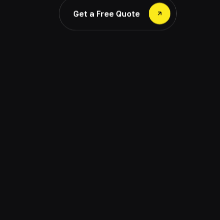
Get a Free Quote