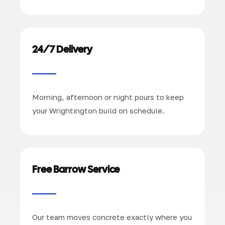
24/7 Delivery
Morning, afternoon or night pours to keep
your Wrightington build on schedule.
Free Barrow Service
Our team moves concrete exactly where you