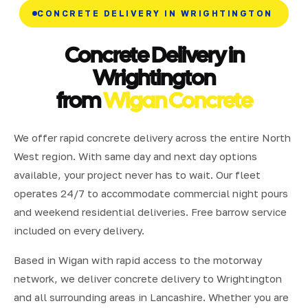
CONCRETE DELIVERY IN WRIGHTINGTON
Concrete Delivery in
Wrightington
from
Wigan Concrete
We offer rapid concrete delivery across the entire North
West region. With same day and next day options
available, your project never has to wait. Our fleet
operates 24/7 to accommodate commercial night pours
and weekend residential deliveries. Free barrow service
included on every delivery.
Based in Wigan with rapid access to the motorway
network, we deliver concrete delivery to Wrightington
and all surrounding areas in Lancashire. Whether you are