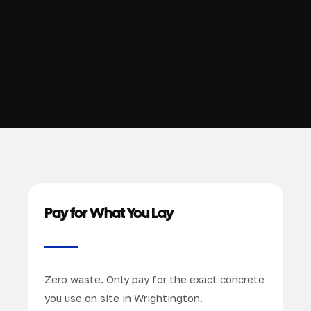
Pay for What You Lay
Zero waste. Only pay for the exact concrete
you use on site in Wrightington.