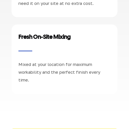
need it on your site at no extra cost.
Fresh On-Site Mixing
Mixed at your location for maximum
workability and the perfect finish every
time.