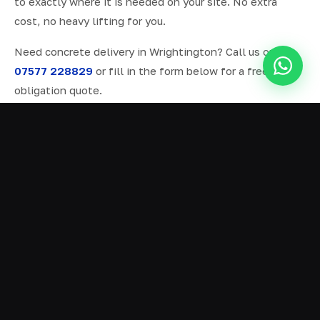
to exactly where it is needed on your site. No extra
cost, no heavy lifting for you.
Need concrete delivery in Wrightington? Call us on
07577 228829
or fill in the form below for a free, no-
obligation quote.
ALL SERVICES IN WRIGHTINGTON
Ready Mix Concrete
01
Volumetric Concrete
02