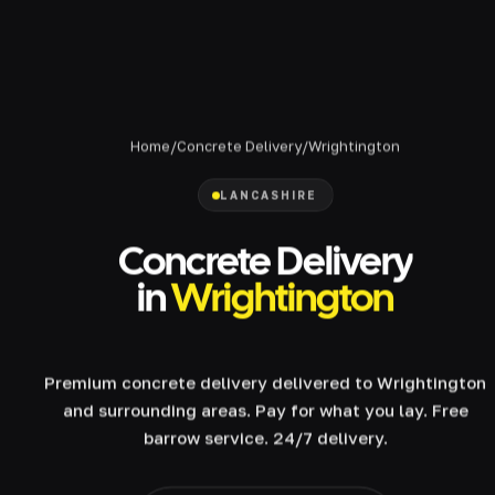
Home
/
Concrete Delivery
/
Wrightington
LANCASHIRE
Concrete Delivery
in
Wrightington
Premium concrete delivery delivered to Wrightington
and surrounding areas. Pay for what you lay. Free
barrow service. 24/7 delivery.