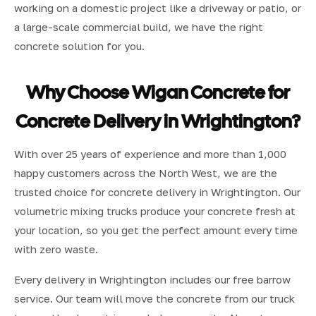
working on a domestic project like a driveway or patio, or
a large-scale commercial build, we have the right
concrete solution for you.
Why Choose Wigan Concrete for
Concrete Delivery in Wrightington?
With over 25 years of experience and more than 1,000
happy customers across the North West, we are the
trusted choice for concrete delivery in Wrightington. Our
volumetric mixing trucks produce your concrete fresh at
your location, so you get the perfect amount every time
with zero waste.
Every delivery in Wrightington includes our free barrow
service. Our team will move the concrete from our truck