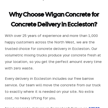
Why Choose Wigan Concrete for
Concrete Delivery in Eccleston?
With over 25 years of experience and more than 1,000
happy customers across the North West, we are the
trusted choice for concrete delivery in Eccleston. Our
volumetric mixing trucks produce your concrete fresh at
your location, so you get the perfect amount every time
with zero waste.
Every delivery in Eccleston includes our free barrow
service. Our team will move the concrete from our truck
to exactly where it is needed on your site. No extra
cost, no heavy lifting for you.