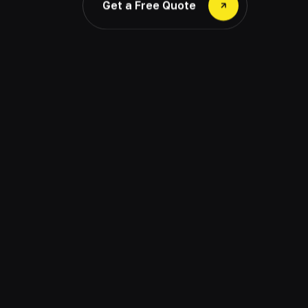
Get a Free Quote