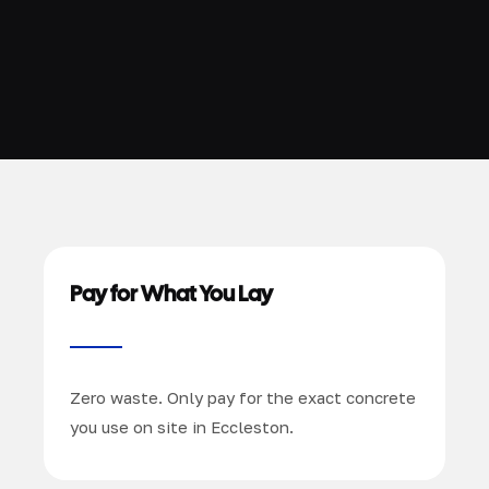
Pay for What You Lay
Zero waste. Only pay for the exact concrete
you use on site in Eccleston.