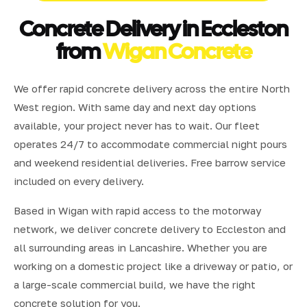
Concrete Delivery in Eccleston
from
Wigan Concrete
We offer rapid concrete delivery across the entire North
West region. With same day and next day options
available, your project never has to wait. Our fleet
operates 24/7 to accommodate commercial night pours
and weekend residential deliveries. Free barrow service
included on every delivery.
Based in Wigan with rapid access to the motorway
network, we deliver concrete delivery to Eccleston and
all surrounding areas in Lancashire. Whether you are
working on a domestic project like a driveway or patio, or
a large-scale commercial build, we have the right
concrete solution for you.