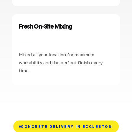
Fresh On-Site Mixing
Mixed at your location for maximum
workability and the perfect finish every
time.
CONCRETE DELIVERY IN ECCLESTON