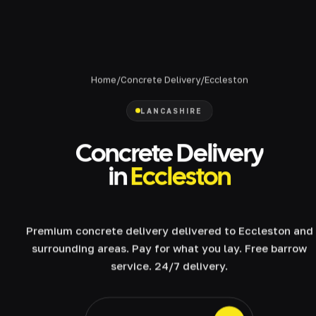
Home
/
Concrete Delivery
/
Eccleston
LANCASHIRE
Concrete Delivery
in
Eccleston
Premium concrete delivery delivered to Eccleston and
surrounding areas. Pay for what you lay. Free barrow
service. 24/7 delivery.