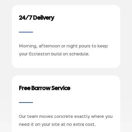
24/7 Delivery
Morning, afternoon or night pours to keep
your Eccleston build on schedule.
Free Barrow Service
Our team moves concrete exactly where you
need it on your site at no extra cost.