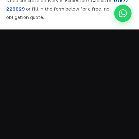
Need concrete delivery in Eccleston? Call us on
07577
228829
or fill in the form below for a free, no-
obligation quote.
ALL SERVICES IN ECCLESTON
Ready Mix Concrete
01
Volumetric Concrete
02
Concrete Delivery
03