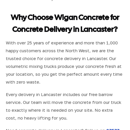
Why Choose Wigan Concrete for
Concrete Delivery in Lancaster?
With over 25 years of experience and more than 1,000
happy customers across the North West, we are the
trusted choice for concrete delivery in Lancaster. Our
volumetric mixing trucks produce your concrete fresh at
your location, so you get the perfect amount every time
with zero waste.
Every delivery in Lancaster includes our free barrow
service. Our team will move the concrete from our truck
to exactly where it is needed on your site. No extra
cost, no heavy lifting for you.