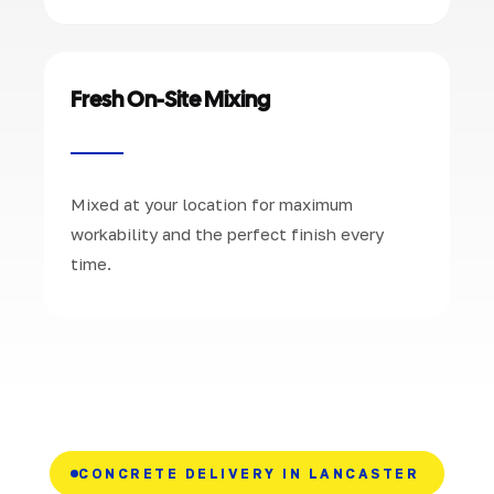
Fresh On-Site Mixing
Mixed at your location for maximum
workability and the perfect finish every
time.
CONCRETE DELIVERY IN LANCASTER