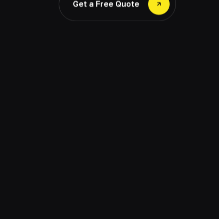
Get a Free Quote