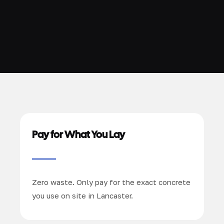
Pay for What You Lay
Zero waste. Only pay for the exact concrete
you use on site in Lancaster.