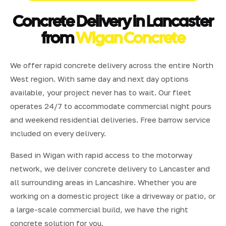
Concrete Delivery in Lancaster
from
Wigan Concrete
We offer rapid concrete delivery across the entire North
West region. With same day and next day options
available, your project never has to wait. Our fleet
operates 24/7 to accommodate commercial night pours
and weekend residential deliveries. Free barrow service
included on every delivery.
Based in Wigan with rapid access to the motorway
network, we deliver concrete delivery to Lancaster and
all surrounding areas in Lancashire. Whether you are
working on a domestic project like a driveway or patio, or
a large-scale commercial build, we have the right
concrete solution for you.