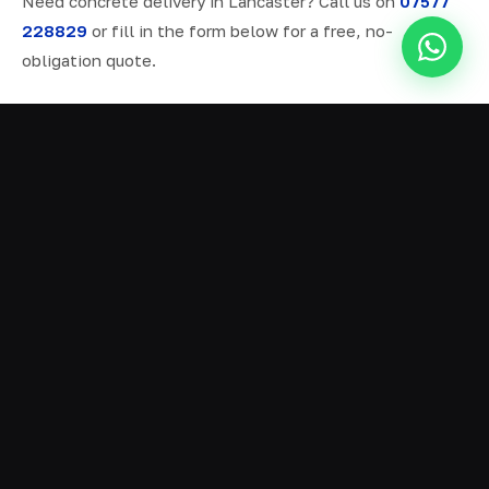
Need concrete delivery in Lancaster? Call us on
07577
228829
or fill in the form below for a free, no-
obligation quote.
ALL SERVICES IN LANCASTER
Ready Mix Concrete
01
Volumetric Concrete
02
Concrete Delivery
03