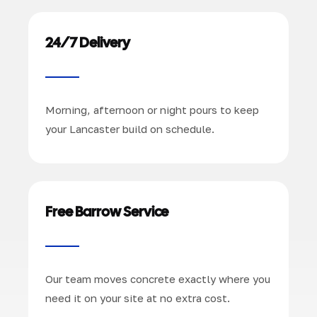
24/7 Delivery
Morning, afternoon or night pours to keep
your Lancaster build on schedule.
Free Barrow Service
Our team moves concrete exactly where you
need it on your site at no extra cost.