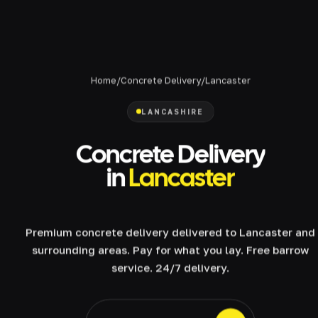
Home
/
Concrete Delivery
/
Lancaster
LANCASHIRE
Concrete Delivery
in
Lancaster
Premium concrete delivery delivered to Lancaster and
surrounding areas. Pay for what you lay. Free barrow
service. 24/7 delivery.