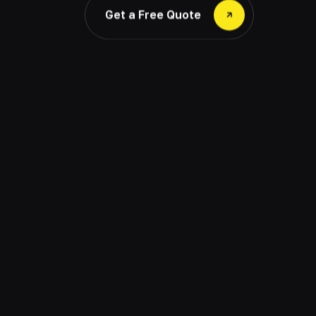
Get a Free Quote