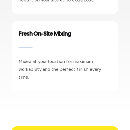
Fresh On-Site Mixing
Mixed at your location for maximum
workability and the perfect finish every
time.