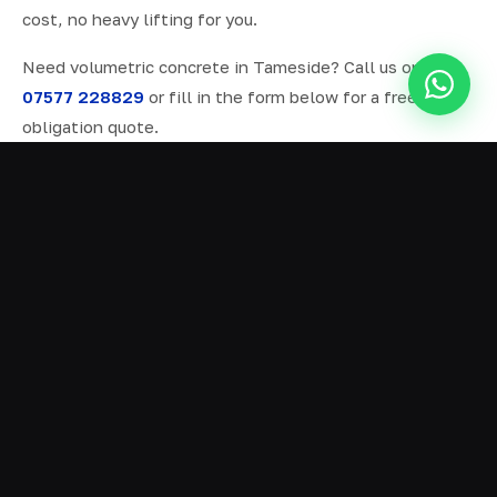
cost, no heavy lifting for you.
Need volumetric concrete in Tameside? Call us on
07577 228829
or fill in the form below for a free, no-
obligation quote.
ALL SERVICES IN TAMESIDE
Ready Mix Concrete
01
Volumetric Concrete
02
Concrete Delivery
03