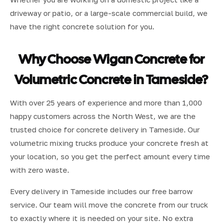
driveway or patio, or a large-scale commercial build, we
have the right concrete solution for you.
Why Choose Wigan Concrete for
Volumetric Concrete in Tameside?
With over 25 years of experience and more than 1,000
happy customers across the North West, we are the
trusted choice for concrete delivery in Tameside. Our
volumetric mixing trucks produce your concrete fresh at
your location, so you get the perfect amount every time
with zero waste.
Every delivery in Tameside includes our free barrow
service. Our team will move the concrete from our truck
to exactly where it is needed on your site. No extra