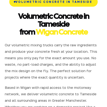
VOLUMETRIC CONCRETE IN TAMESIDE
Volumetric Concrete in
Tameside
from
Wigan Concrete
Our volumetric mixing trucks carry the raw ingredients
and produce your concrete fresh at your location. This
means you only pay for the exact amount you use. No
waste, no part-load charges, and the ability to adjust
the mix design on the fly. The perfect solution for
projects where the exact quantity is uncertain.
Based in Wigan with rapid access to the motorway
network, we deliver volumetric concrete to Tameside
and all surrounding areas in Greater Manchester.
Whether you are working on a domestic project like a