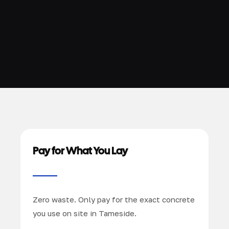
Pay for What You Lay
Zero waste. Only pay for the exact concrete
you use on site in Tameside.