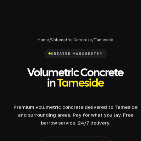
Home
/
Volumetric Concrete
/
Tameside
GREATER MANCHESTER
Volumetric Concrete
in
Tameside
Premium volumetric concrete delivered to Tameside
and surrounding areas. Pay for what you lay. Free
barrow service. 24/7 delivery.