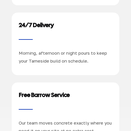
24/7 Delivery
Morning, afternoon or night pours to keep
your Tameside build on schedule.
Free Barrow Service
Our team moves concrete exactly where you
need it on your site at no extra cost.