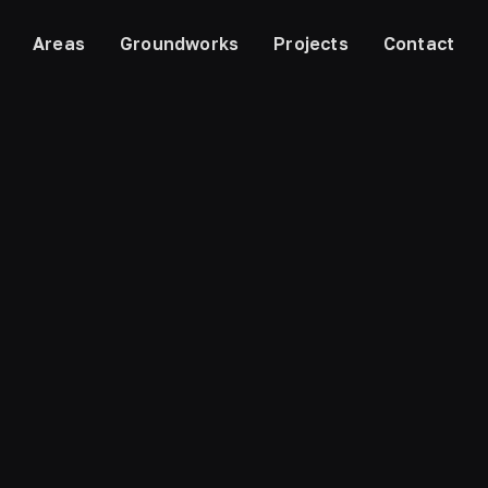
Areas
Groundworks
Projects
Contact