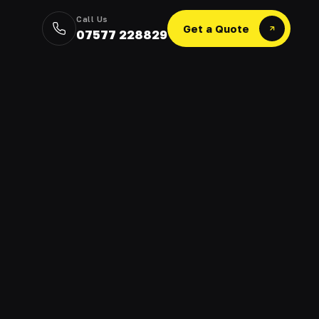
Call Us
Get a Quote
07577 228829