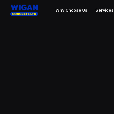
Why Choose Us
Services