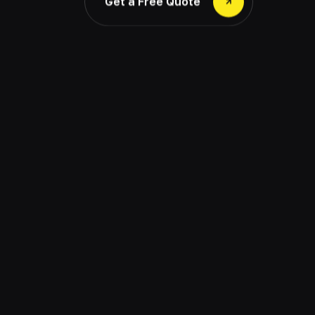
Get a Free Quote