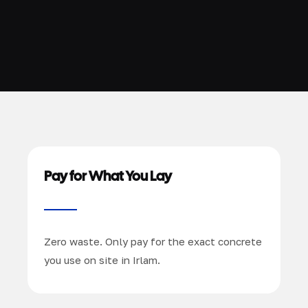
Pay for What You Lay
Zero waste. Only pay for the exact concrete
you use on site in Irlam.