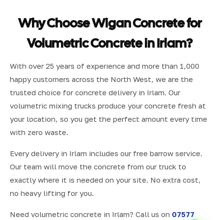
Why Choose Wigan Concrete for
Volumetric Concrete in Irlam?
With over 25 years of experience and more than 1,000
happy customers across the North West, we are the
trusted choice for concrete delivery in Irlam. Our
volumetric mixing trucks produce your concrete fresh at
your location, so you get the perfect amount every time
with zero waste.
Every delivery in Irlam includes our free barrow service.
Our team will move the concrete from our truck to
exactly where it is needed on your site. No extra cost,
no heavy lifting for you.
Need volumetric concrete in Irlam? Call us on
07577