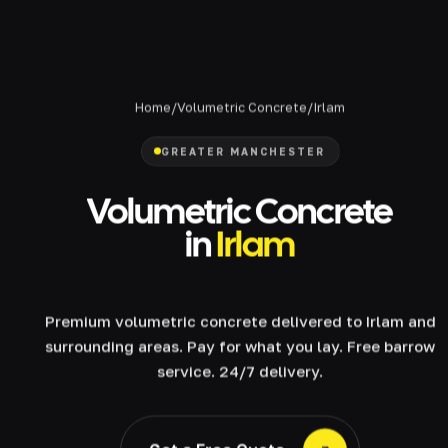
Home
/
Volumetric Concrete
/
Irlam
GREATER MANCHESTER
Volumetric Concrete
in
Irlam
Premium volumetric concrete delivered to Irlam and
surrounding areas. Pay for what you lay. Free barrow
service. 24/7 delivery.