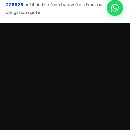
228829
or fill in the form below for a free, no-
obligation quote.
ALL SERVICES IN IRLAM
Ready Mix Concrete
01
Volumetric Concrete
02
Concrete Delivery
03
Domestic Concrete
04