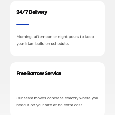
24/7 Delivery
Morning, afternoon or night pours to keep
your Irlam build on schedule.
Free Barrow Service
Our team moves concrete exactly where you
need it on your site at no extra cost.