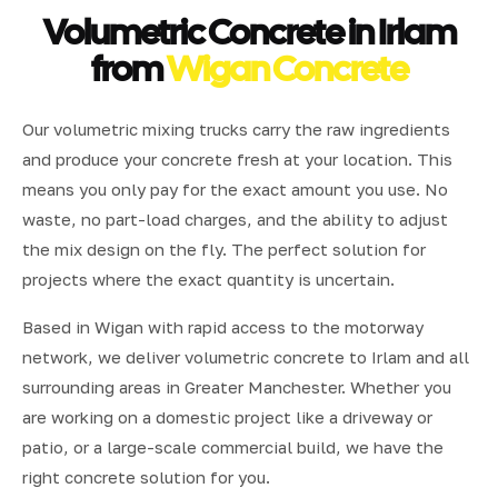
Volumetric Concrete in Irlam
from
Wigan Concrete
Our volumetric mixing trucks carry the raw ingredients
and produce your concrete fresh at your location. This
means you only pay for the exact amount you use. No
waste, no part-load charges, and the ability to adjust
the mix design on the fly. The perfect solution for
projects where the exact quantity is uncertain.
Based in Wigan with rapid access to the motorway
network, we deliver volumetric concrete to Irlam and all
surrounding areas in Greater Manchester. Whether you
are working on a domestic project like a driveway or
patio, or a large-scale commercial build, we have the
right concrete solution for you.