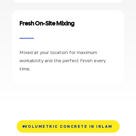
Fresh On-Site Mixing
Mixed at your location for maximum
workability and the perfect finish every
time.
VOLUMETRIC CONCRETE IN IRLAM