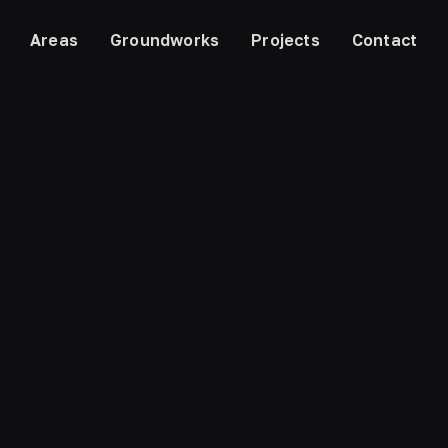
Areas
Groundworks
Projects
Contact