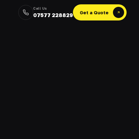
Call Us
Get a Quote
07577 228829