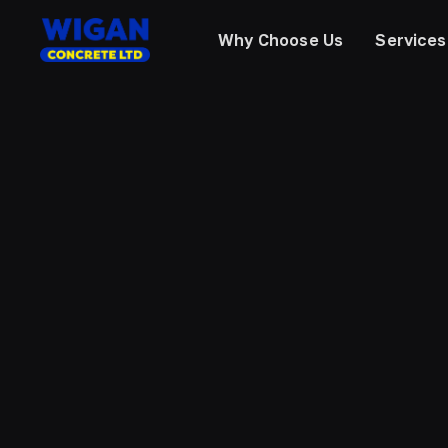
Why Choose Us
Services