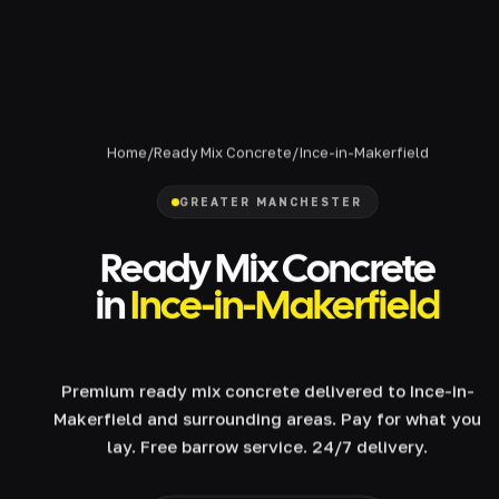
Home
/
Ready Mix Concrete
/
Ince-in-Makerfield
GREATER MANCHESTER
Ready Mix Concrete
in
Ince-in-Makerfield
Premium ready mix concrete delivered to Ince-in-
Makerfield and surrounding areas. Pay for what you
lay. Free barrow service. 24/7 delivery.