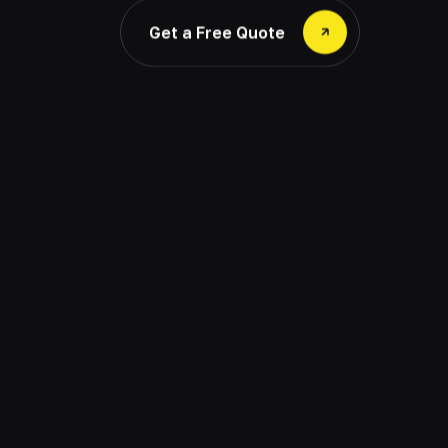
Get a Free Quote