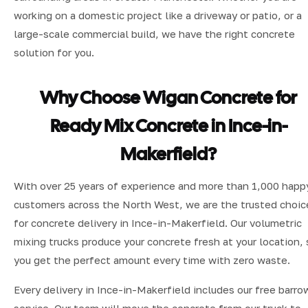
working on a domestic project like a driveway or patio, or a
large-scale commercial build, we have the right concrete
solution for you.
Why Choose Wigan Concrete for
Ready Mix Concrete in Ince-in-
Makerfield?
With over 25 years of experience and more than 1,000 happ
customers across the North West, we are the trusted choic
for concrete delivery in Ince-in-Makerfield. Our volumetric
mixing trucks produce your concrete fresh at your location, 
you get the perfect amount every time with zero waste.
Every delivery in Ince-in-Makerfield includes our free barro
service. Our team will move the concrete from our truck to