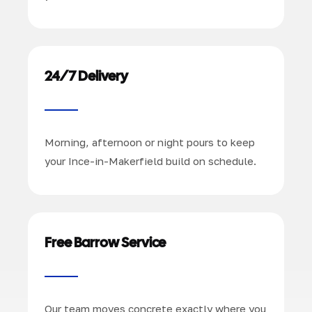
24/7 Delivery
Morning, afternoon or night pours to keep
your Ince-in-Makerfield build on schedule.
Free Barrow Service
Our team moves concrete exactly where you