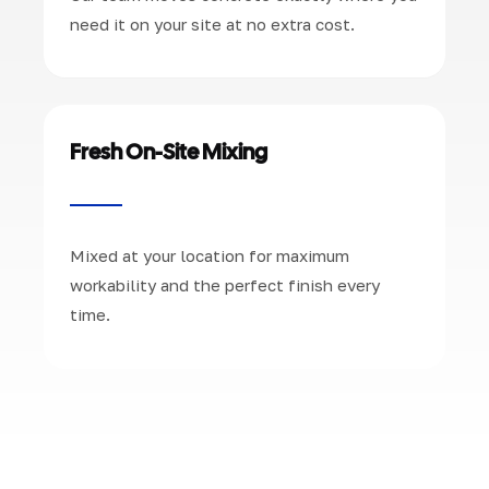
need it on your site at no extra cost.
Fresh On-Site Mixing
Mixed at your location for maximum
workability and the perfect finish every
time.