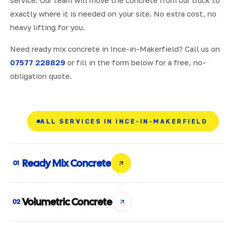
exactly where it is needed on your site. No extra cost, no
heavy lifting for you.
Need ready mix concrete in Ince-in-Makerfield? Call us on
07577 228829
or fill in the form below for a free, no-
obligation quote.
ALL SERVICES IN INCE-IN-MAKERFIELD
Ready Mix Concrete
01
Volumetric Concrete
02