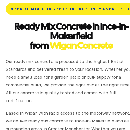
READY MIX CONCRETE IN INCE-IN-MAKERFIELD
Ready Mix Concrete in Ince-in-
Makerfield
from
Wigan Concrete
Our ready mix concrete is produced to the highest British
Standards and delivered fresh to your location. Whether yo
need a small load for a garden patio or bulk supply for a
commercial build, we provide the right mix at the right time
All our concrete is quality tested and comes with full
certification.
Based in Wigan with rapid access to the motorway network
we deliver ready mix concrete to Ince-in-Makerfield and all
surrounding areas in Greater Manchester. Whether you are