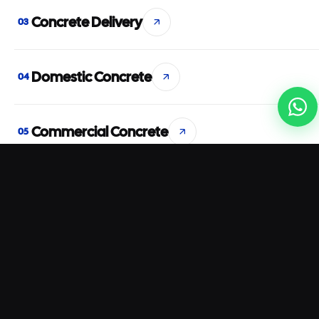
Concrete Delivery
03
Domestic Concrete
04
Commercial Concrete
05
Concrete Pumping
06
Rapid Set Concrete
07
Waterproof Concrete
08