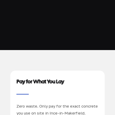
Pay for What You Lay
Zero waste. Only pay for the exact concrete
you use on site in Ince-in-Makerfield.