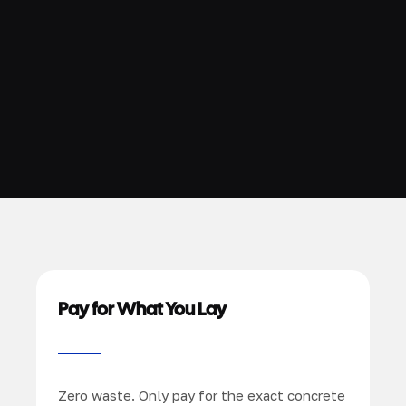
Pay for What You Lay
Zero waste. Only pay for the exact concrete