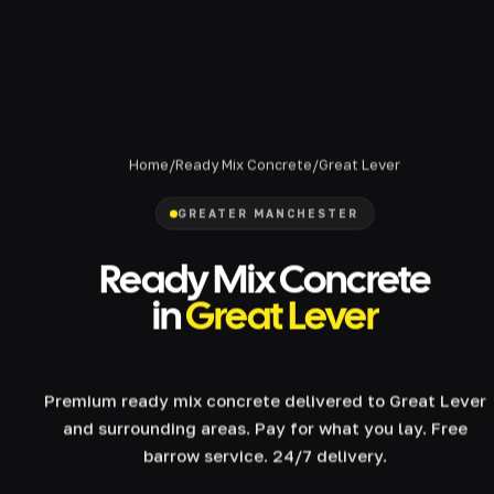
Home
/
Ready Mix Concrete
/
Great Lever
GREATER MANCHESTER
Ready Mix Concrete
in
Great Lever
Premium ready mix concrete delivered to Great Lever
and surrounding areas. Pay for what you lay. Free
barrow service. 24/7 delivery.