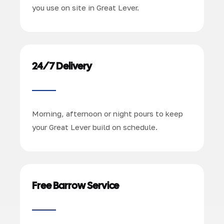
you use on site in Great Lever.
24/7 Delivery
Morning, afternoon or night pours to keep
your Great Lever build on schedule.
Free Barrow Service