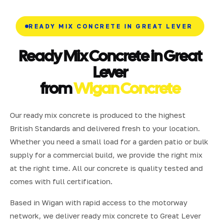
READY MIX CONCRETE IN GREAT LEVER
Ready Mix Concrete in Great
Lever
from
Wigan Concrete
Our ready mix concrete is produced to the highest
British Standards and delivered fresh to your location.
Whether you need a small load for a garden patio or bulk
supply for a commercial build, we provide the right mix
at the right time. All our concrete is quality tested and
comes with full certification.
Based in Wigan with rapid access to the motorway
network, we deliver ready mix concrete to Great Lever