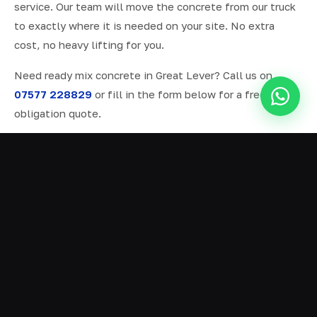
service. Our team will move the concrete from our truck
to exactly where it is needed on your site. No extra
cost, no heavy lifting for you.
Need ready mix concrete in Great Lever? Call us on
07577 228829
or fill in the form below for a free, no-
obligation quote.
ALL SERVICES IN GREAT LEVER
Ready Mix Concrete
01
Volumetric Concrete
02