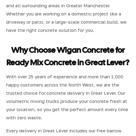
and all surrounding areas in Greater Manchester.
Whether you are working on a domestic project like a
driveway or patio, or a large-scale commercial build, we
have the right concrete solution for you.
Why Choose Wigan Concrete for
Ready Mix Concrete in Great Lever?
With over 25 years of experience and more than 1,000
happy customers across the North West, we are the
trusted choice for concrete delivery in Great Lever. Our
volumetric mixing trucks produce your concrete fresh at
your location, so you get the perfect amount every time
with zero waste.
Every delivery in Great Lever includes our free barrow