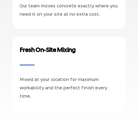
Our team moves concrete exactly where you
need it on your site at no extra cost.
Fresh On-Site Mixing
Mixed at your location for maximum
workability and the perfect finish every
time.