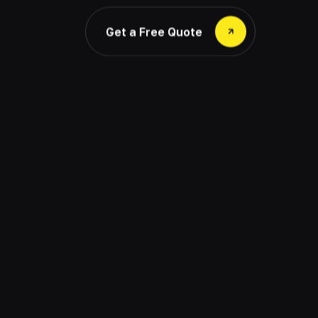
Get a Free Quote