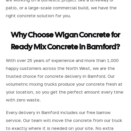
patio, or a large-scale commercial build, we have the
right concrete solution for you.
Why Choose Wigan Concrete for
Ready Mix Concrete in Bamford?
With over 25 years of experience and more than 1,000
happy customers across the North West, we are the
trusted choice for concrete delivery in Bamford. Our
volumetric mixing trucks produce your concrete fresh at
your location, so you get the perfect amount every time
with zero waste.
Every delivery in Bamford includes our free barrow
service. Our team will move the concrete from our truck
to exactly where it is needed on your site. No extra