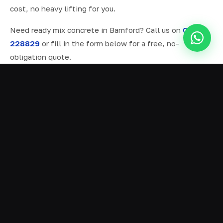
cost, no heavy lifting for you.
Need ready mix concrete in Bamford? Call us on
07577
228829
or fill in the form below for a free, no-
obligation quote.
ALL SERVICES IN BAMFORD
Ready Mix Concrete
01
Volumetric Concrete
02
Concrete Delivery
03