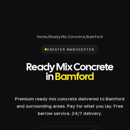
Home
/
Ready Mix Concrete
/
Bamford
GREATER MANCHESTER
Ready Mix Concrete
in
Bamford
Premium ready mix concrete delivered to Bamford
and surrounding areas. Pay for what you lay. Free
barrow service. 24/7 delivery.