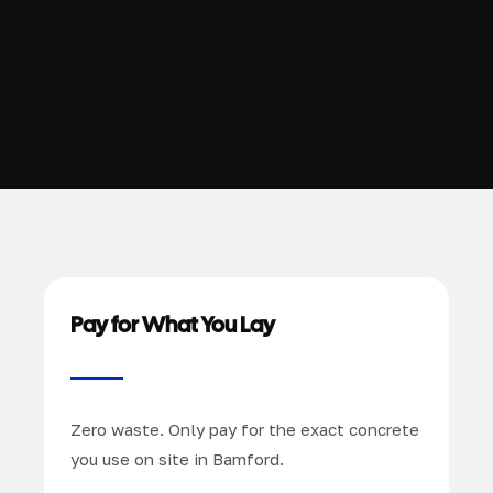
Pay for What You Lay
Zero waste. Only pay for the exact concrete
you use on site in Bamford.