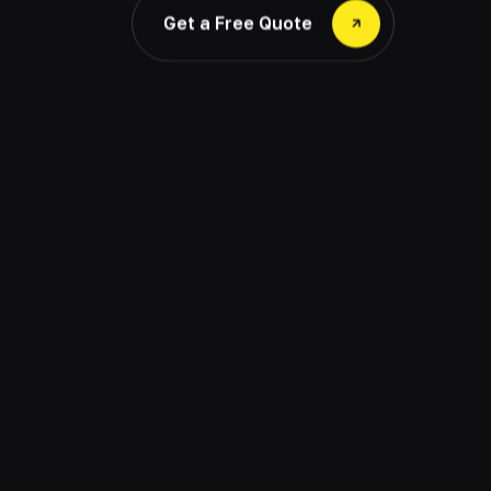
Get a Free Quote