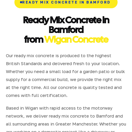
READY MIX CONCRETE IN BAMFORD
Ready Mix Concrete in
Bamford
from
Wigan Concrete
Our ready mix concrete is produced to the highest
British Standards and delivered fresh to your location.
Whether you need a small load for a garden patio or bulk
supply for a commercial build, we provide the right mix
at the right time. All our concrete is quality tested and
comes with full certification.
Based in Wigan with rapid access to the motorway
network, we deliver ready mix concrete to Bamford and
all surrounding areas in Greater Manchester. Whether you
are working on a domestic project like a driveway or