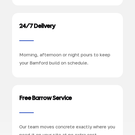
24/7 Delivery
Morning, afternoon or night pours to keep
your Bamford build on schedule.
Free Barrow Service
Our team moves concrete exactly where you
need it on your site at no extra cost.