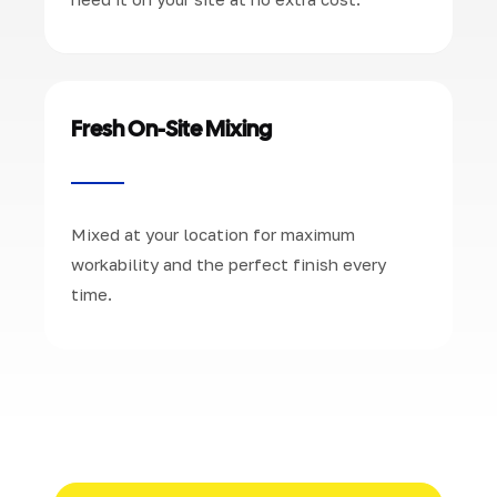
Fresh On-Site Mixing
Mixed at your location for maximum
workability and the perfect finish every
time.