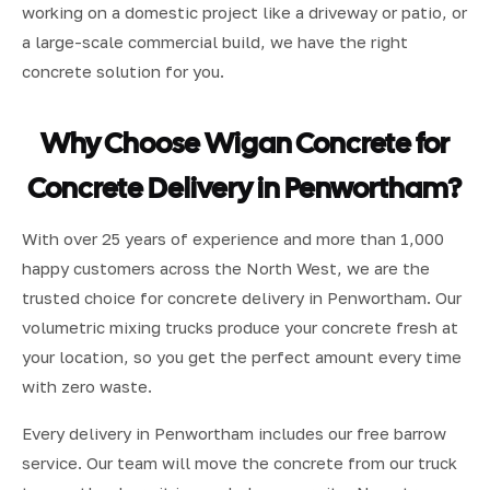
working on a domestic project like a driveway or patio, or
a large-scale commercial build, we have the right
concrete solution for you.
Why Choose Wigan Concrete for
Concrete Delivery in Penwortham?
With over 25 years of experience and more than 1,000
happy customers across the North West, we are the
trusted choice for concrete delivery in Penwortham. Our
volumetric mixing trucks produce your concrete fresh at
your location, so you get the perfect amount every time
with zero waste.
Every delivery in Penwortham includes our free barrow
service. Our team will move the concrete from our truck