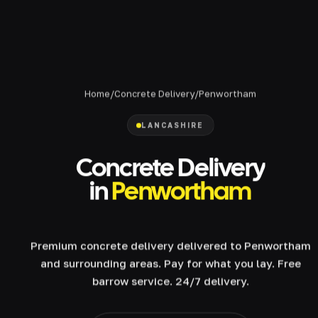
Home
/
Concrete Delivery
/
Penwortham
LANCASHIRE
Concrete Delivery
in
Penwortham
Premium concrete delivery delivered to Penwortham
and surrounding areas. Pay for what you lay. Free
barrow service. 24/7 delivery.