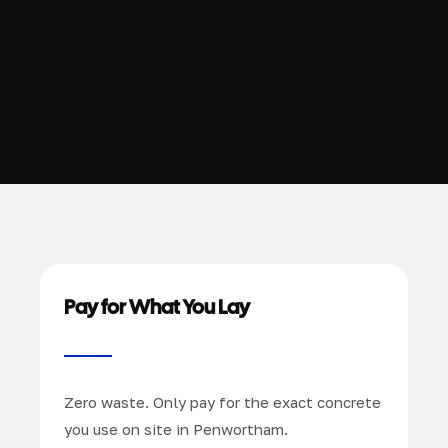
Pay for What You Lay
Zero waste. Only pay for the exact concrete
you use on site in Penwortham.