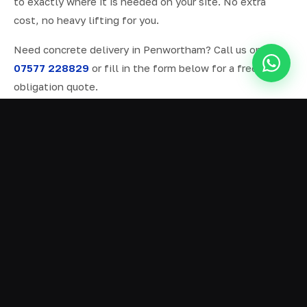
to exactly where it is needed on your site. No extra
cost, no heavy lifting for you.
Need concrete delivery in Penwortham? Call us on
07577 228829
or fill in the form below for a free, no-
obligation quote.
ALL SERVICES IN PENWORTHAM
Ready Mix Concrete
01
Volumetric Concrete
02