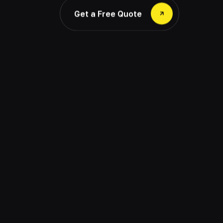
Get a Free Quote