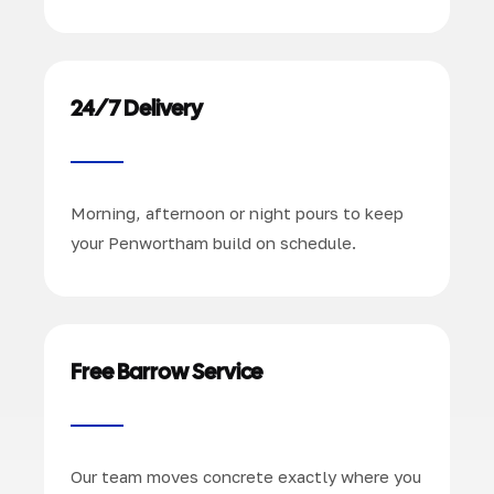
24/7 Delivery
Morning, afternoon or night pours to keep
your Penwortham build on schedule.
Free Barrow Service
Our team moves concrete exactly where you