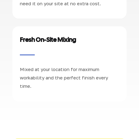
need it on your site at no extra cost.
Fresh On-Site Mixing
Mixed at your location for maximum
workability and the perfect finish every
time.