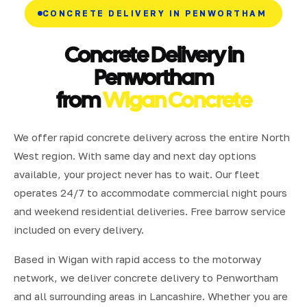
CONCRETE DELIVERY IN PENWORTHAM
Concrete Delivery in
Penwortham
from
Wigan Concrete
We offer rapid concrete delivery across the entire North
West region. With same day and next day options
available, your project never has to wait. Our fleet
operates 24/7 to accommodate commercial night pours
and weekend residential deliveries. Free barrow service
included on every delivery.
Based in Wigan with rapid access to the motorway
network, we deliver concrete delivery to Penwortham
and all surrounding areas in Lancashire. Whether you are