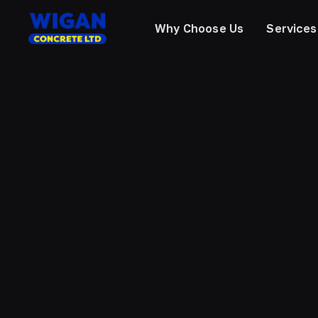
Why Choose Us
Services