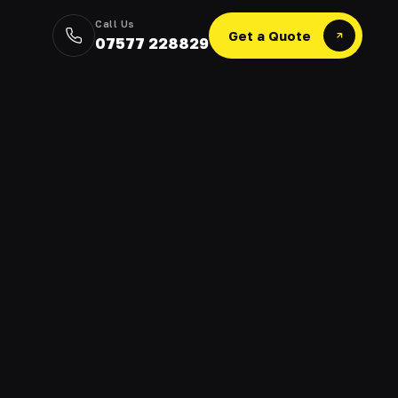
Call Us
Get a Quote
07577 228829