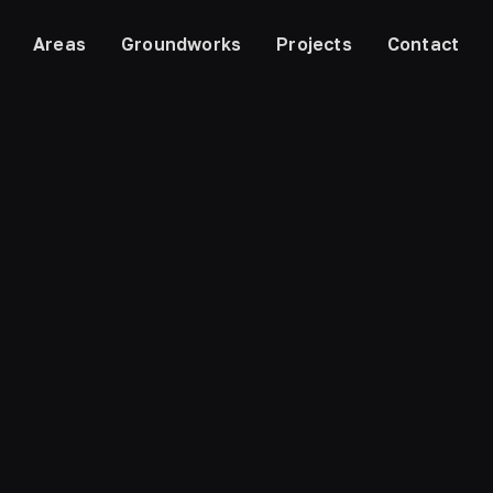
Areas
Groundworks
Projects
Contact