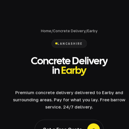
Home
/
Concrete Delivery
/
Earby
LANCASHIRE
Concrete Delivery
in
Earby
Premium concrete delivery delivered to Earby and
surrounding areas. Pay for what you lay. Free barrow
service. 24/7 delivery.