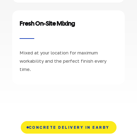
Fresh On-Site Mixing
Mixed at your location for maximum
workability and the perfect finish every
time.
CONCRETE DELIVERY IN EARBY