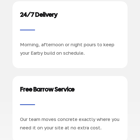
24/7 Delivery
Morning, afternoon or night pours to keep
your Earby build on schedule.
Free Barrow Service
Our team moves concrete exactly where you
need it on your site at no extra cost.