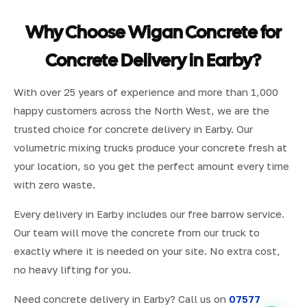
Why Choose Wigan Concrete for
Concrete Delivery in Earby?
With over 25 years of experience and more than 1,000
happy customers across the North West, we are the
trusted choice for concrete delivery in Earby. Our
volumetric mixing trucks produce your concrete fresh at
your location, so you get the perfect amount every time
with zero waste.
Every delivery in Earby includes our free barrow service.
Our team will move the concrete from our truck to
exactly where it is needed on your site. No extra cost,
no heavy lifting for you.
Need concrete delivery in Earby? Call us on
07577