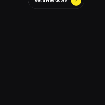
Get a Free Quote