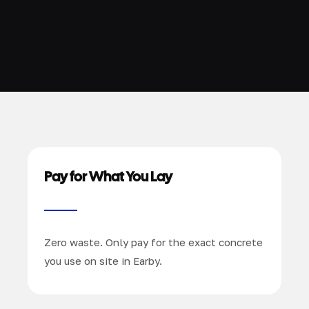
Pay for What You Lay
Zero waste. Only pay for the exact concrete
you use on site in Earby.