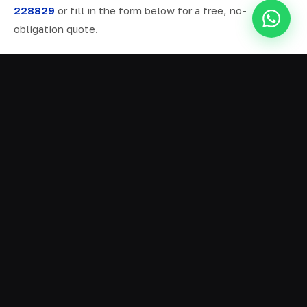
228829
or fill in the form below for a free, no-
obligation quote.
ALL SERVICES IN EARBY
Ready Mix Concrete
01
Volumetric Concrete
02
Concrete Delivery
03
Domestic Concrete
04