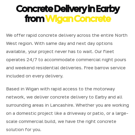
Concrete Delivery in Earby
from
Wigan Concrete
We offer rapid concrete delivery across the entire North
West region. With same day and next day options
available, your project never has to wait. Our fleet
operates 24/7 to accommodate commercial night pours
and weekend residential deliveries. Free barrow service
included on every delivery.
Based in Wigan with rapid access to the motorway
network, we deliver concrete delivery to Earby and all
surrounding areas in Lancashire. Whether you are working
on a domestic project like a driveway or patio, or a large-
scale commercial build, we have the right concrete
solution for you.