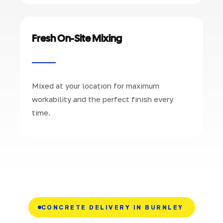
Fresh On-Site Mixing
Mixed at your location for maximum
workability and the perfect finish every
time.
CONCRETE DELIVERY IN BURNLEY