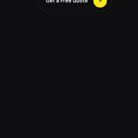
Get a Free Quote