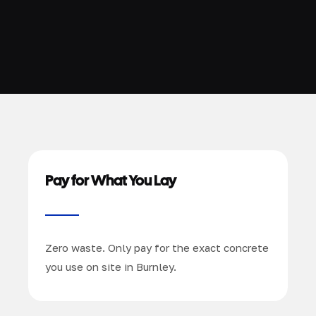
Pay for What You Lay
Zero waste. Only pay for the exact concrete
you use on site in Burnley.