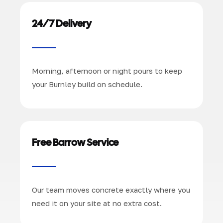
24/7 Delivery
Morning, afternoon or night pours to keep
your Burnley build on schedule.
Free Barrow Service
Our team moves concrete exactly where you
need it on your site at no extra cost.