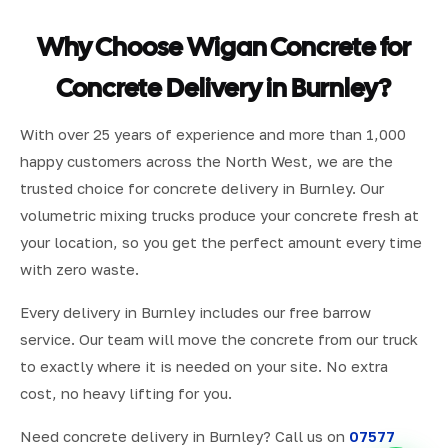
Why Choose Wigan Concrete for
Concrete Delivery in Burnley?
With over 25 years of experience and more than 1,000
happy customers across the North West, we are the
trusted choice for concrete delivery in Burnley. Our
volumetric mixing trucks produce your concrete fresh at
your location, so you get the perfect amount every time
with zero waste.
Every delivery in Burnley includes our free barrow
service. Our team will move the concrete from our truck
to exactly where it is needed on your site. No extra
cost, no heavy lifting for you.
Need concrete delivery in Burnley? Call us on
07577