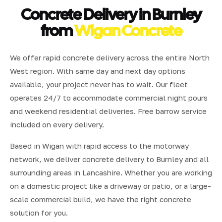
Concrete Delivery in Burnley
from
Wigan Concrete
We offer rapid concrete delivery across the entire North
West region. With same day and next day options
available, your project never has to wait. Our fleet
operates 24/7 to accommodate commercial night pours
and weekend residential deliveries. Free barrow service
included on every delivery.
Based in Wigan with rapid access to the motorway
network, we deliver concrete delivery to Burnley and all
surrounding areas in Lancashire. Whether you are working
on a domestic project like a driveway or patio, or a large-
scale commercial build, we have the right concrete
solution for you.