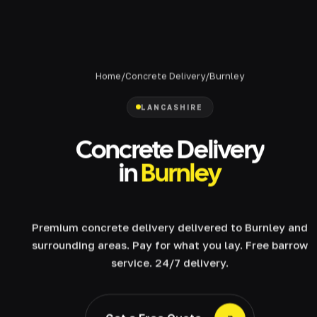
Home
/
Concrete Delivery
/
Burnley
LANCASHIRE
Concrete Delivery
in
Burnley
Premium concrete delivery delivered to Burnley and
surrounding areas. Pay for what you lay. Free barrow
service. 24/7 delivery.