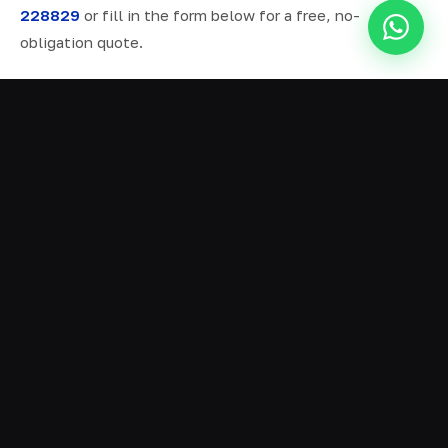
228829
or fill in the form below for a free, no-
obligation quote.
ALL SERVICES IN BURNLEY
Ready Mix Concrete
01
Volumetric Concrete
02
Concrete Delivery
03
Domestic Concrete
04