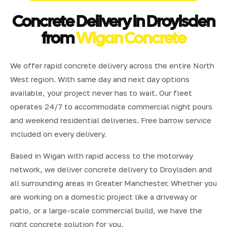
Concrete Delivery in Droylsden
from
Wigan Concrete
We offer rapid concrete delivery across the entire North
West region. With same day and next day options
available, your project never has to wait. Our fleet
operates 24/7 to accommodate commercial night pours
and weekend residential deliveries. Free barrow service
included on every delivery.
Based in Wigan with rapid access to the motorway
network, we deliver concrete delivery to Droylsden and
all surrounding areas in Greater Manchester. Whether you
are working on a domestic project like a driveway or
patio, or a large-scale commercial build, we have the
right concrete solution for you.