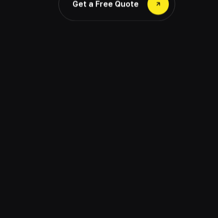
Get a Free Quote