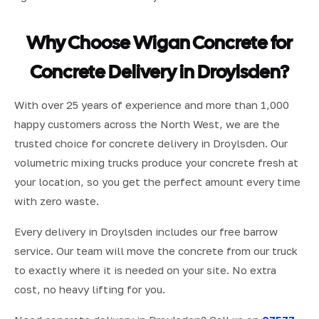
Why Choose Wigan Concrete for
Concrete Delivery in Droylsden?
With over 25 years of experience and more than 1,000
happy customers across the North West, we are the
trusted choice for concrete delivery in Droylsden. Our
volumetric mixing trucks produce your concrete fresh at
your location, so you get the perfect amount every time
with zero waste.
Every delivery in Droylsden includes our free barrow
service. Our team will move the concrete from our truck
to exactly where it is needed on your site. No extra
cost, no heavy lifting for you.