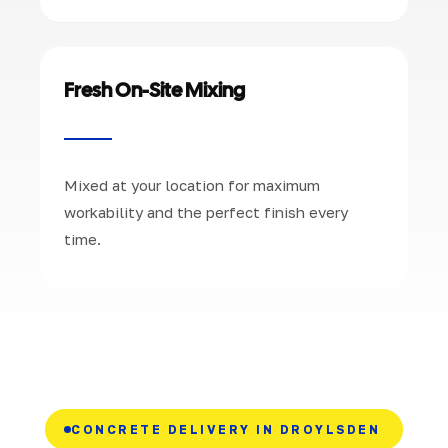
Fresh On-Site Mixing
Mixed at your location for maximum
workability and the perfect finish every
time.
CONCRETE DELIVERY IN DROYLSDEN