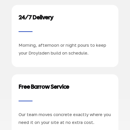
24/7 Delivery
Morning, afternoon or night pours to keep
your Droylsden build on schedule.
Free Barrow Service
Our team moves concrete exactly where you
need it on your site at no extra cost.