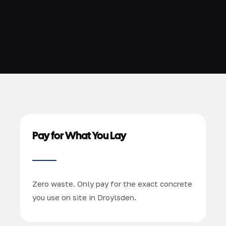
Pay for What You Lay
Zero waste. Only pay for the exact concrete
you use on site in Droylsden.