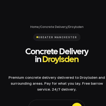
Home
/
Concrete Delivery
/
Droylsden
GREATER MANCHESTER
Concrete Delivery
in
Droylsden
Premium concrete delivery delivered to Droylsden and
surrounding areas. Pay for what you lay. Free barrow
service. 24/7 delivery.