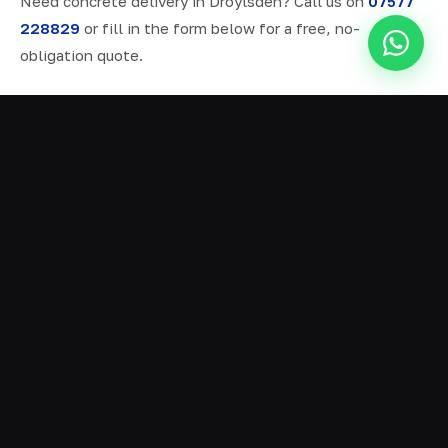
Need concrete delivery in Droylsden? Call us on
07577
228829
or fill in the form below for a free, no-
obligation quote.
ALL SERVICES IN DROYLSDEN
Ready Mix Concrete
01
Volumetric Concrete
02
Concrete Delivery
03