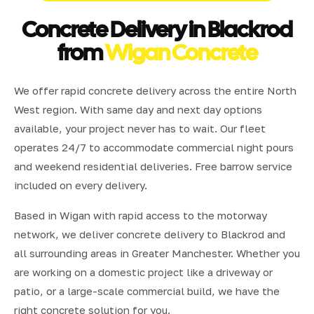
Concrete Delivery in Blackrod
from
Wigan Concrete
We offer rapid concrete delivery across the entire North
West region. With same day and next day options
available, your project never has to wait. Our fleet
operates 24/7 to accommodate commercial night pours
and weekend residential deliveries. Free barrow service
included on every delivery.
Based in Wigan with rapid access to the motorway
network, we deliver concrete delivery to Blackrod and
all surrounding areas in Greater Manchester. Whether you
are working on a domestic project like a driveway or
patio, or a large-scale commercial build, we have the
right concrete solution for you.