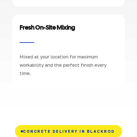
Fresh On-Site Mixing
Mixed at your location for maximum
workability and the perfect finish every
time.
CONCRETE DELIVERY IN BLACKROD