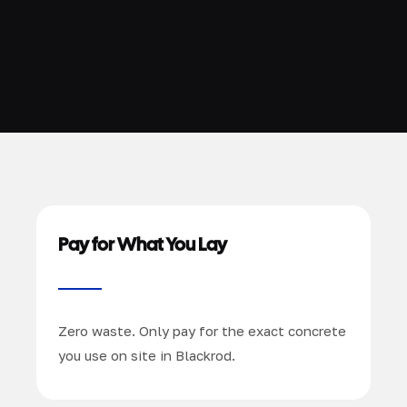
Pay for What You Lay
Zero waste. Only pay for the exact concrete
you use on site in Blackrod.