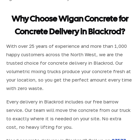
Why Choose Wigan Concrete for
Concrete Delivery in Blackrod?
With over 25 years of experience and more than 1,000
happy customers across the North West, we are the
trusted choice for concrete delivery in Blackrod. Our
volumetric mixing trucks produce your concrete fresh at
your location, so you get the perfect amount every time
with zero waste.
Every delivery in Blackrod includes our free barrow
service. Our team will move the concrete from our truck
to exactly where it is needed on your site. No extra
cost, no heavy lifting for you.