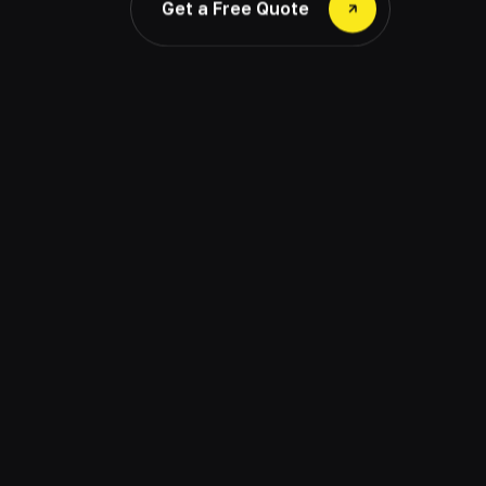
Get a Free Quote