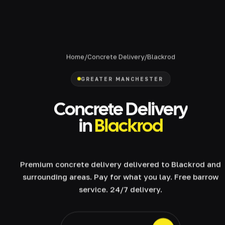
Home
/
Concrete Delivery
/
Blackrod
GREATER MANCHESTER
Concrete Delivery
in
Blackrod
Premium concrete delivery delivered to Blackrod and
surrounding areas. Pay for what you lay. Free barrow
service. 24/7 delivery.