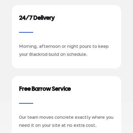
24/7 Delivery
Morning, afternoon or night pours to keep
your Blackrod build on schedule.
Free Barrow Service
Our team moves concrete exactly where you
need it on your site at no extra cost.