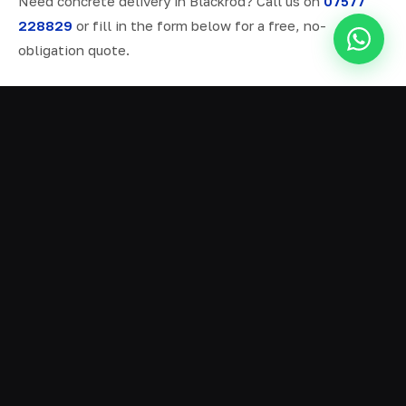
Need concrete delivery in Blackrod? Call us on
07577
228829
or fill in the form below for a free, no-
obligation quote.
ALL SERVICES IN BLACKROD
Ready Mix Concrete
01
Volumetric Concrete
02
Concrete Delivery
03