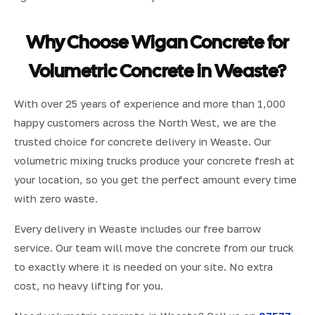
Why Choose Wigan Concrete for
Volumetric Concrete in Weaste?
With over 25 years of experience and more than 1,000
happy customers across the North West, we are the
trusted choice for concrete delivery in Weaste. Our
volumetric mixing trucks produce your concrete fresh at
your location, so you get the perfect amount every time
with zero waste.
Every delivery in Weaste includes our free barrow
service. Our team will move the concrete from our truck
to exactly where it is needed on your site. No extra
cost, no heavy lifting for you.