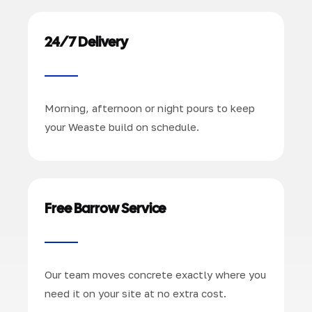
24/7 Delivery
Morning, afternoon or night pours to keep
your Weaste build on schedule.
Free Barrow Service
Our team moves concrete exactly where you
need it on your site at no extra cost.