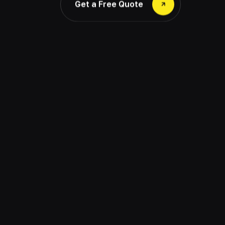
Get a Free Quote