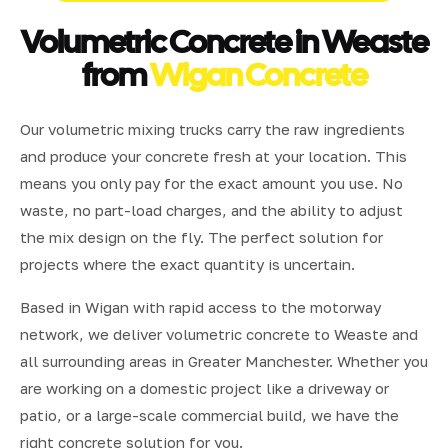
Volumetric Concrete in Weaste
from
Wigan Concrete
Our volumetric mixing trucks carry the raw ingredients
and produce your concrete fresh at your location. This
means you only pay for the exact amount you use. No
waste, no part-load charges, and the ability to adjust
the mix design on the fly. The perfect solution for
projects where the exact quantity is uncertain.
Based in Wigan with rapid access to the motorway
network, we deliver volumetric concrete to Weaste and
all surrounding areas in Greater Manchester. Whether you
are working on a domestic project like a driveway or
patio, or a large-scale commercial build, we have the
right concrete solution for you.