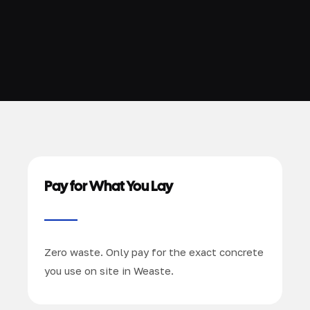
Pay for What You Lay
Zero waste. Only pay for the exact concrete
you use on site in Weaste.