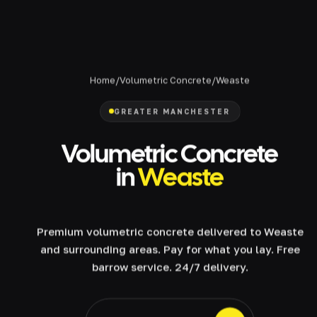
Home
/
Volumetric Concrete
/
Weaste
GREATER MANCHESTER
Volumetric Concrete
in
Weaste
Premium volumetric concrete delivered to Weaste
and surrounding areas. Pay for what you lay. Free
barrow service. 24/7 delivery.