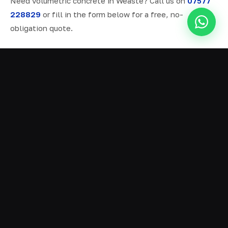
Need volumetric concrete in Weaste? Call us on
07577
228829
or fill in the form below for a free, no-
obligation quote.
ALL SERVICES IN WEASTE
Ready Mix Concrete
01
Volumetric Concrete
02
Concrete Delivery
03