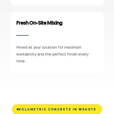
Fresh On-Site Mixing
Mixed at your location for maximum
workability and the perfect finish every
time.
VOLUMETRIC CONCRETE IN WEASTE