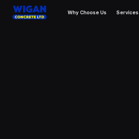
Why Choose Us
Services