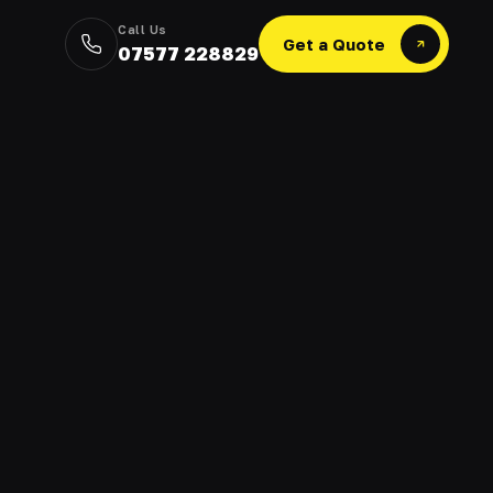
Call Us
Get a Quote
07577 228829