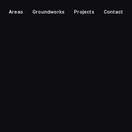
Areas
Groundworks
Projects
Contact