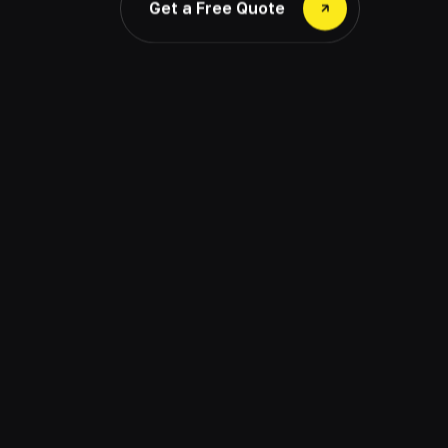
Get a Free Quote