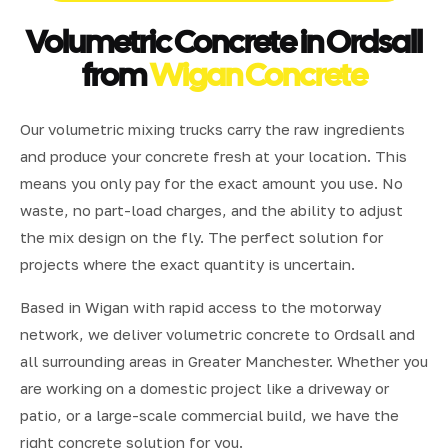
Volumetric Concrete in Ordsall
from
Wigan Concrete
Our volumetric mixing trucks carry the raw ingredients
and produce your concrete fresh at your location. This
means you only pay for the exact amount you use. No
waste, no part-load charges, and the ability to adjust
the mix design on the fly. The perfect solution for
projects where the exact quantity is uncertain.
Based in Wigan with rapid access to the motorway
network, we deliver volumetric concrete to Ordsall and
all surrounding areas in Greater Manchester. Whether you
are working on a domestic project like a driveway or
patio, or a large-scale commercial build, we have the
right concrete solution for you.