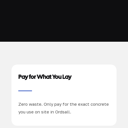
Pay for What You Lay
Zero waste. Only pay for the exact concrete
you use on site in Ordsall.