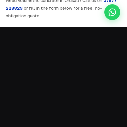
Need volumetric concrete in Ordsall? Call us on
07577
228829
or fill in the form below for a free, no-
obligation quote.
ALL SERVICES IN ORDSALL
Ready Mix Concrete
01
Volumetric Concrete
02
Concrete Delivery
03