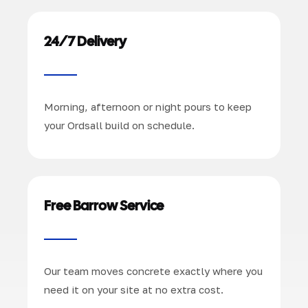
24/7 Delivery
Morning, afternoon or night pours to keep
your Ordsall build on schedule.
Free Barrow Service
Our team moves concrete exactly where you
need it on your site at no extra cost.