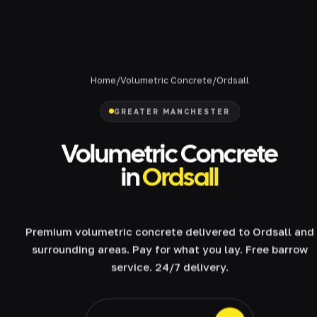
Home
/
Volumetric Concrete
/
Ordsall
GREATER MANCHESTER
Volumetric Concrete
in
Ordsall
Premium volumetric concrete delivered to Ordsall and
surrounding areas. Pay for what you lay. Free barrow
service. 24/7 delivery.