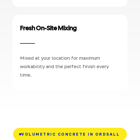
Fresh On-Site Mixing
Mixed at your location for maximum
workability and the perfect finish every
time.
VOLUMETRIC CONCRETE IN ORDSALL