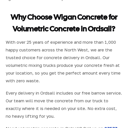
Why Choose Wigan Concrete for
Volumetric Concrete in Ordsall?
With over 25 years of experience and more than 1,000
happy customers across the North West, we are the
trusted choice for concrete delivery in Ordsall. Our
volumetric mixing trucks produce your concrete fresh at
your location, so you get the perfect amount every time
with zero waste.
Every delivery in Ordsall includes our free barrow service.
Our team will move the concrete from our truck to
exactly where it is needed on your site. No extra cost,
no heavy lifting for you.