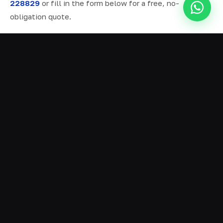
228829
or fill in the form below for a free, no-
obligation quote.
ALL SERVICES IN NESTON
Ready Mix Concrete
01
Volumetric Concrete
02
Concrete Delivery
03
Domestic Concrete
04