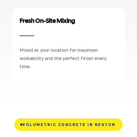
Fresh On-Site Mixing
Mixed at your location for maximum
workability and the perfect finish every
time.
VOLUMETRIC CONCRETE IN NESTON