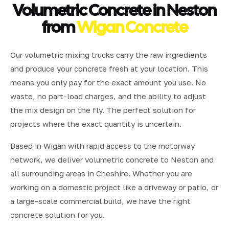
Volumetric Concrete in Neston
from
Wigan Concrete
Our volumetric mixing trucks carry the raw ingredients
and produce your concrete fresh at your location. This
means you only pay for the exact amount you use. No
waste, no part-load charges, and the ability to adjust
the mix design on the fly. The perfect solution for
projects where the exact quantity is uncertain.
Based in Wigan with rapid access to the motorway
network, we deliver volumetric concrete to Neston and
all surrounding areas in Cheshire. Whether you are
working on a domestic project like a driveway or patio, or
a large-scale commercial build, we have the right
concrete solution for you.