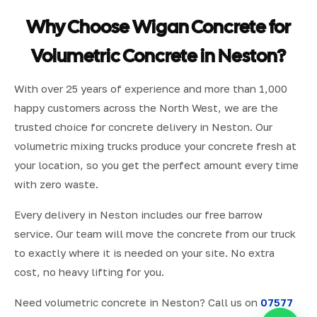
Why Choose Wigan Concrete for
Volumetric Concrete in Neston?
With over 25 years of experience and more than 1,000
happy customers across the North West, we are the
trusted choice for concrete delivery in Neston. Our
volumetric mixing trucks produce your concrete fresh at
your location, so you get the perfect amount every time
with zero waste.
Every delivery in Neston includes our free barrow
service. Our team will move the concrete from our truck
to exactly where it is needed on your site. No extra
cost, no heavy lifting for you.
Need volumetric concrete in Neston? Call us on
07577