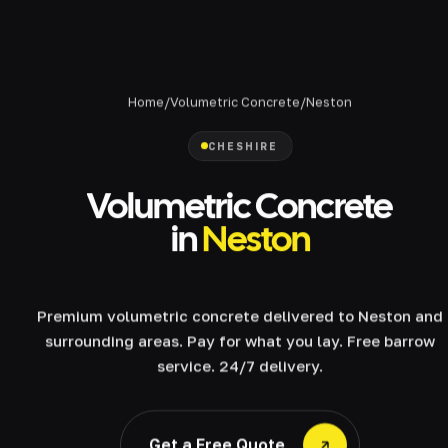
Home
/
Volumetric Concrete
/
Neston
CHESHIRE
Volumetric Concrete
in
Neston
Premium volumetric concrete delivered to Neston and
surrounding areas. Pay for what you lay. Free barrow
service. 24/7 delivery.
Get a Free Quote