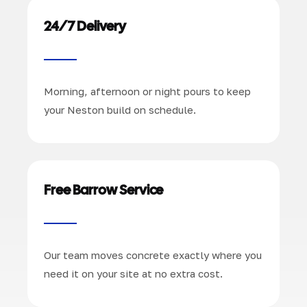
24/7 Delivery
Morning, afternoon or night pours to keep
your Neston build on schedule.
Free Barrow Service
Our team moves concrete exactly where you
need it on your site at no extra cost.