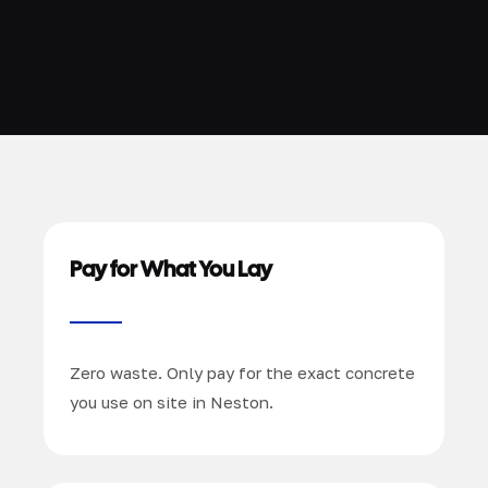
Pay for What You Lay
Zero waste. Only pay for the exact concrete
you use on site in Neston.