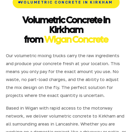
VOLUMETRIC CONCRETE IN KIRKHAM
Volumetric Concrete in
Kirkham
from
Wigan Concrete
Our volumetric mixing trucks carry the raw ingredients
and produce your concrete fresh at your location. This
means you only pay for the exact amount you use. No
waste, no part-load charges, and the ability to adjust
the mix design on the fly. The perfect solution for
projects where the exact quantity is uncertain.
Based in Wigan with rapid access to the motorway
network, we deliver volumetric concrete to Kirkham and
all surrounding areas in Lancashire. Whether you are
working on a domestic project like a driveway or patio, or