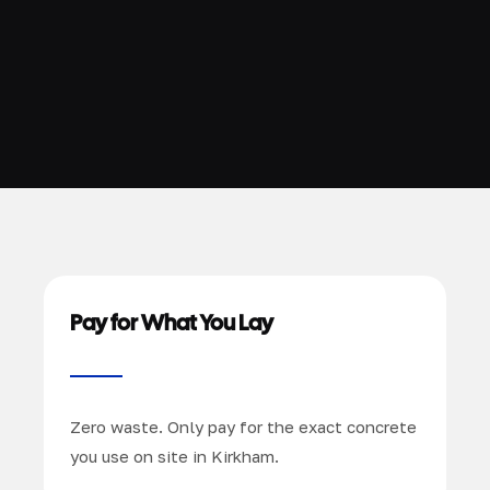
Pay for What You Lay
Zero waste. Only pay for the exact concrete
you use on site in Kirkham.