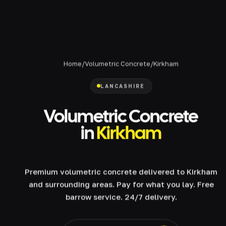
Home
/
Volumetric Concrete
/
Kirkham
LANCASHIRE
Volumetric Concrete
in
Kirkham
Premium volumetric concrete delivered to Kirkham
and surrounding areas. Pay for what you lay. Free
barrow service. 24/7 delivery.