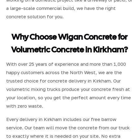
a large-scale commercial build, we have the right
concrete solution for you.
Why Choose Wigan Concrete for
Volumetric Concrete in Kirkham?
With over 25 years of experience and more than 1,000
happy customers across the North West, we are the
trusted choice for concrete delivery in Kirkham. Our
volumetric mixing trucks produce your concrete fresh at
your location, so you get the perfect amount every time
with zero waste.
Every delivery in Kirkham includes our free barrow
service. Our team will move the concrete from our truck
to exactly where it is needed on your site. No extra