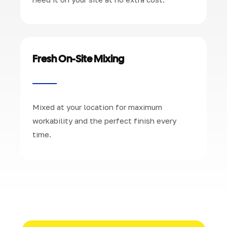
Fresh On-Site Mixing
Mixed at your location for maximum
workability and the perfect finish every
time.