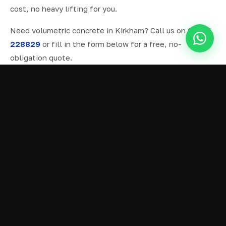
cost, no heavy lifting for you.
Need volumetric concrete in Kirkham? Call us on
07577
228829
or fill in the form below for a free, no-
obligation quote.
ALL SERVICES IN KIRKHAM
Ready Mix Concrete
01
Volumetric Concrete
02
Concrete Delivery
03