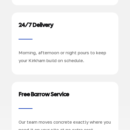
24/7 Delivery
Morning, afternoon or night pours to keep
your Kirkham build on schedule.
Free Barrow Service
Our team moves concrete exactly where you
need it on your site at no extra cost.