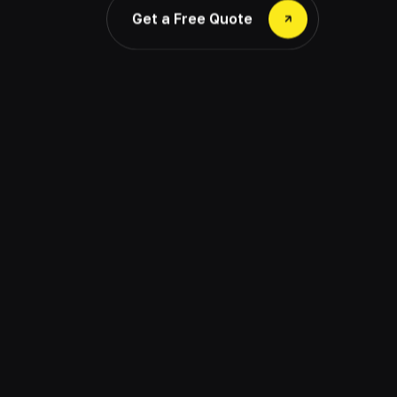
Get a Free Quote