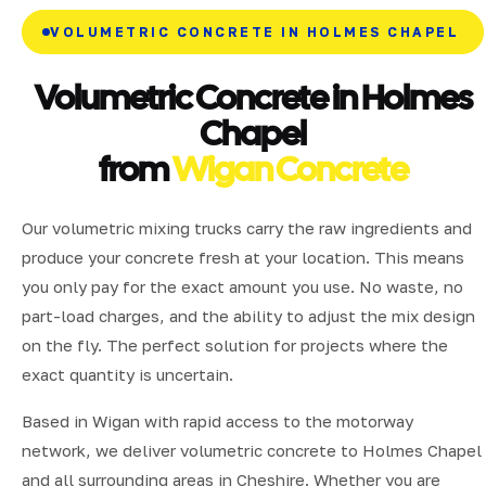
VOLUMETRIC CONCRETE IN HOLMES CHAPEL
Volumetric Concrete in Holmes
Chapel
from
Wigan Concrete
Our volumetric mixing trucks carry the raw ingredients and
produce your concrete fresh at your location. This means
you only pay for the exact amount you use. No waste, no
part-load charges, and the ability to adjust the mix design
on the fly. The perfect solution for projects where the
exact quantity is uncertain.
Based in Wigan with rapid access to the motorway
network, we deliver volumetric concrete to Holmes Chapel
and all surrounding areas in Cheshire. Whether you are