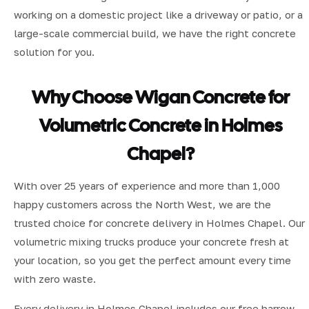
working on a domestic project like a driveway or patio, or a
large-scale commercial build, we have the right concrete
solution for you.
Why Choose Wigan Concrete for
Volumetric Concrete in Holmes
Chapel?
With over 25 years of experience and more than 1,000
happy customers across the North West, we are the
trusted choice for concrete delivery in Holmes Chapel. Our
volumetric mixing trucks produce your concrete fresh at
your location, so you get the perfect amount every time
with zero waste.
Every delivery in Holmes Chapel includes our free barrow