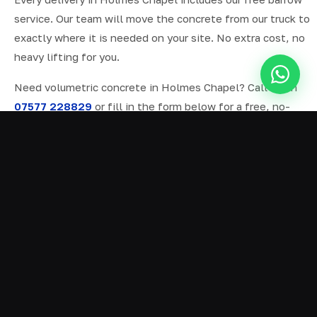
service. Our team will move the concrete from our truck to
exactly where it is needed on your site. No extra cost, no
heavy lifting for you.
Need volumetric concrete in Holmes Chapel? Call us on
07577 228829
or fill in the form below for a free, no-
obligation quote.
ALL SERVICES IN HOLMES CHAPEL
Ready Mix Concrete
01
Volumetric Concrete
02