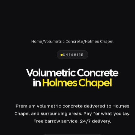
Home
/
Volumetric Concrete
/
Holmes Chapel
CHESHIRE
Volumetric Concrete
in
Holmes Chapel
Premium volumetric concrete delivered to Holmes
Chapel and surrounding areas. Pay for what you lay.
Free barrow service. 24/7 delivery.