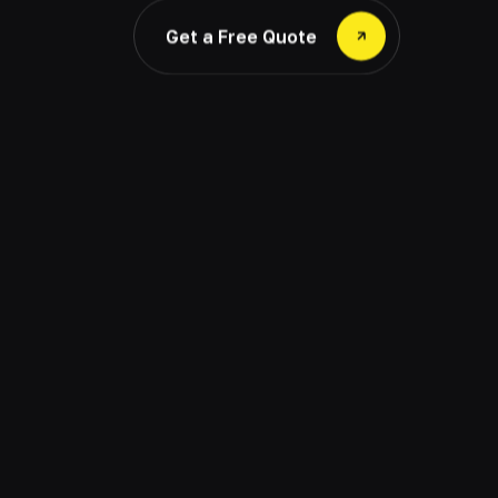
Get a Free Quote