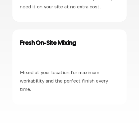
need it on your site at no extra cost.
Fresh On-Site Mixing
Mixed at your location for maximum
workability and the perfect finish every
time.