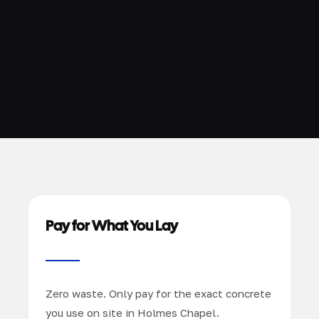
Pay for What You Lay
Zero waste. Only pay for the exact concrete
you use on site in Holmes Chapel.