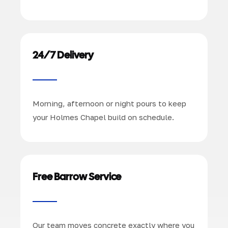
24/7 Delivery
Morning, afternoon or night pours to keep
your Holmes Chapel build on schedule.
Free Barrow Service
Our team moves concrete exactly where you