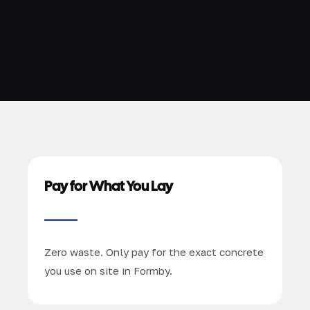
Pay for What You Lay
Zero waste. Only pay for the exact concrete
you use on site in Formby.