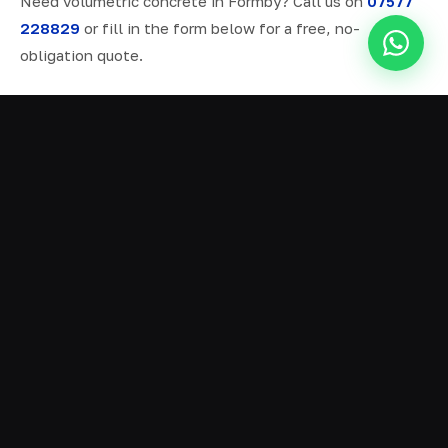
Need volumetric concrete in Formby? Call us on
07577
228829
or fill in the form below for a free, no-
obligation quote.
ALL SERVICES IN FORMBY
Ready Mix Concrete
01
Volumetric Concrete
02
Concrete Delivery
03