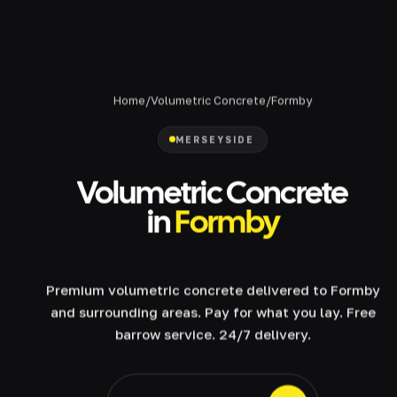
Home
/
Volumetric Concrete
/
Formby
MERSEYSIDE
Volumetric Concrete
in
Formby
Premium volumetric concrete delivered to Formby
and surrounding areas. Pay for what you lay. Free
barrow service. 24/7 delivery.