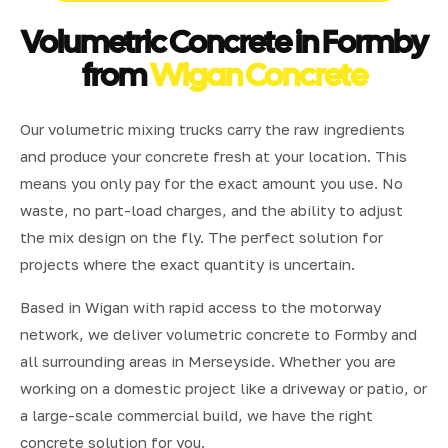
Volumetric Concrete in Formby
from
Wigan Concrete
Our volumetric mixing trucks carry the raw ingredients
and produce your concrete fresh at your location. This
means you only pay for the exact amount you use. No
waste, no part-load charges, and the ability to adjust
the mix design on the fly. The perfect solution for
projects where the exact quantity is uncertain.
Based in Wigan with rapid access to the motorway
network, we deliver volumetric concrete to Formby and
all surrounding areas in Merseyside. Whether you are
working on a domestic project like a driveway or patio, or
a large-scale commercial build, we have the right
concrete solution for you.