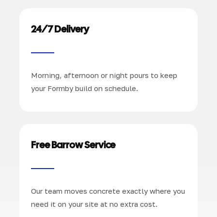
24/7 Delivery
Morning, afternoon or night pours to keep
your Formby build on schedule.
Free Barrow Service
Our team moves concrete exactly where you
need it on your site at no extra cost.