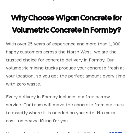
Why Choose Wigan Concrete for
Volumetric Concrete in Formby?
With over 25 years of experience and more than 1,000
happy customers across the North West, we are the
trusted choice for concrete delivery in Formby. Our
volumetric mixing trucks produce your concrete fresh at
your location, so you get the perfect amount every time
with zero waste.
Every delivery in Formby includes our free barrow
service. Our team will move the concrete from our truck
to exactly where it is needed on your site. No extra
cost, no heavy lifting for you.