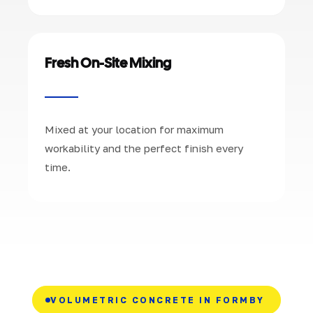
Fresh On-Site Mixing
Mixed at your location for maximum
workability and the perfect finish every
time.
VOLUMETRIC CONCRETE IN FORMBY