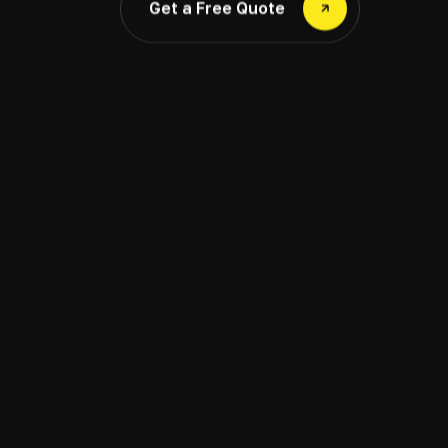
Get a Free Quote