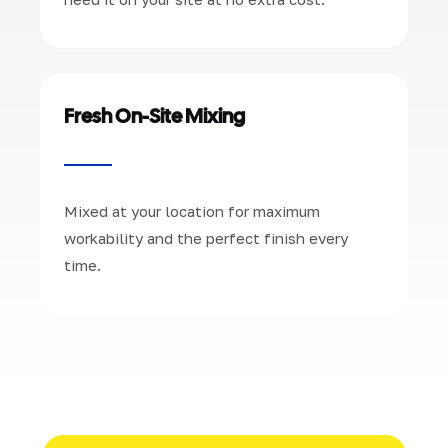
Fresh On-Site Mixing
Mixed at your location for maximum
workability and the perfect finish every
time.