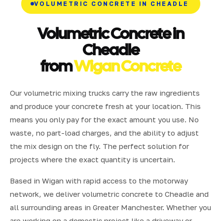
VOLUMETRIC CONCRETE IN CHEADLE
Volumetric Concrete in
Cheadle
from
Wigan Concrete
Our volumetric mixing trucks carry the raw ingredients
and produce your concrete fresh at your location. This
means you only pay for the exact amount you use. No
waste, no part-load charges, and the ability to adjust
the mix design on the fly. The perfect solution for
projects where the exact quantity is uncertain.
Based in Wigan with rapid access to the motorway
network, we deliver volumetric concrete to Cheadle and
all surrounding areas in Greater Manchester. Whether you
are working on a domestic project like a driveway or