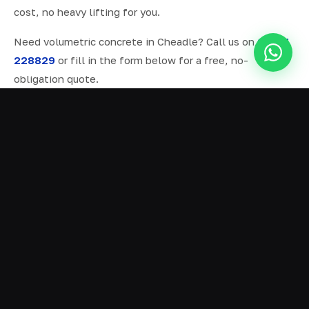
cost, no heavy lifting for you.
Need volumetric concrete in Cheadle? Call us on
07577
228829
or fill in the form below for a free, no-
obligation quote.
ALL SERVICES IN CHEADLE
Ready Mix Concrete
01
Volumetric Concrete
02
Concrete Delivery
03