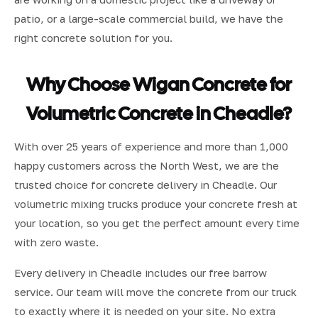
patio, or a large-scale commercial build, we have the
right concrete solution for you.
Why Choose Wigan Concrete for
Volumetric Concrete in Cheadle?
With over 25 years of experience and more than 1,000
happy customers across the North West, we are the
trusted choice for concrete delivery in Cheadle. Our
volumetric mixing trucks produce your concrete fresh at
your location, so you get the perfect amount every time
with zero waste.
Every delivery in Cheadle includes our free barrow
service. Our team will move the concrete from our truck
to exactly where it is needed on your site. No extra