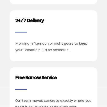
24/7 Delivery
Morning, afternoon or night pours to keep
your Cheadle build on schedule.
Free Barrow Service
Our team moves concrete exactly where you
need it on your site at no extra cost.