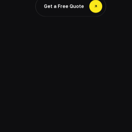
Get a Free Quote