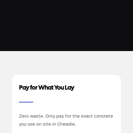
Pay for What You Lay
Zero waste. Only pay for the exact concrete
you use on site in Cheadle.