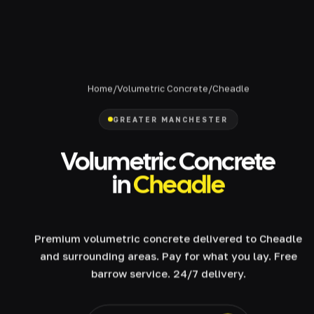
Home
/
Volumetric Concrete
/
Cheadle
GREATER MANCHESTER
Volumetric Concrete
in
Cheadle
Premium volumetric concrete delivered to Cheadle
and surrounding areas. Pay for what you lay. Free
barrow service. 24/7 delivery.