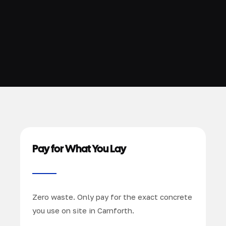
Pay for What You Lay
Zero waste. Only pay for the exact concrete
you use on site in Carnforth.