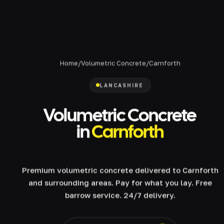
Home
/
Volumetric Concrete
/
Carnforth
LANCASHIRE
Volumetric Concrete
in
Carnforth
Premium volumetric concrete delivered to Carnforth
and surrounding areas. Pay for what you lay. Free
barrow service. 24/7 delivery.