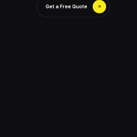
Get a Free Quote