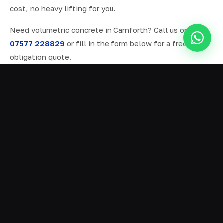
cost, no heavy lifting for you.
Need volumetric concrete in Carnforth? Call us on
07577 228829
or fill in the form below for a free, no-
obligation quote.
ALL SERVICES IN CARNFORTH
Ready Mix Concrete
01
Volumetric Concrete
02
Concrete Delivery
03