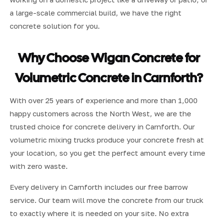
a large-scale commercial build, we have the right
concrete solution for you.
Why Choose Wigan Concrete for
Volumetric Concrete in Carnforth?
With over 25 years of experience and more than 1,000
happy customers across the North West, we are the
trusted choice for concrete delivery in Carnforth. Our
volumetric mixing trucks produce your concrete fresh at
your location, so you get the perfect amount every time
with zero waste.
Every delivery in Carnforth includes our free barrow
service. Our team will move the concrete from our truck
to exactly where it is needed on your site. No extra