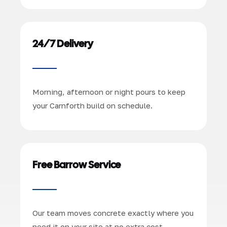
24/7 Delivery
Morning, afternoon or night pours to keep
your Carnforth build on schedule.
Free Barrow Service
Our team moves concrete exactly where you
need it on your site at no extra cost.