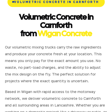
VOLUMETRIC CONCRETE IN CARNFORTH
Volumetric Concrete in
Carnforth
from
Wigan Concrete
Our volumetric mixing trucks carry the raw ingredients
and produce your concrete fresh at your location. This
means you only pay for the exact amount you use. No
waste, no part-load charges, and the ability to adjust
the mix design on the fly. The perfect solution for
projects where the exact quantity is uncertain.
Based in Wigan with rapid access to the motorway
network, we deliver volumetric concrete to Carnforth
and all surrounding areas in Lancashire. Whether you are
working on a domestic project like a driveway or patio, or