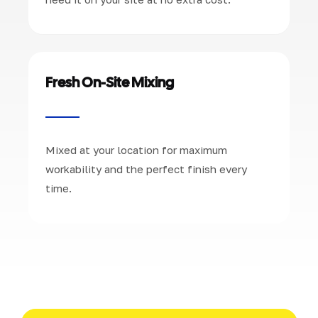
Fresh On-Site Mixing
Mixed at your location for maximum
workability and the perfect finish every
time.