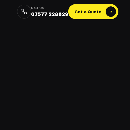
Call Us
Get a Quote
07577 228829