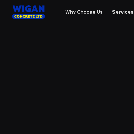
Why Choose Us
Services