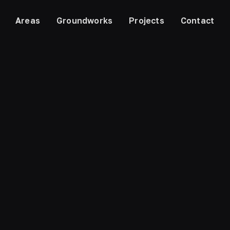
Areas
Groundworks
Projects
Contact