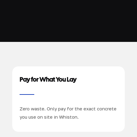
Pay for What You Lay
Zero waste. Only pay for the exact concrete
you use on site in Whiston.