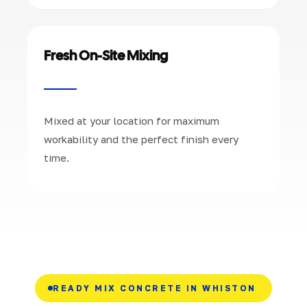
Fresh On-Site Mixing
Mixed at your location for maximum
workability and the perfect finish every
time.
READY MIX CONCRETE IN WHISTON