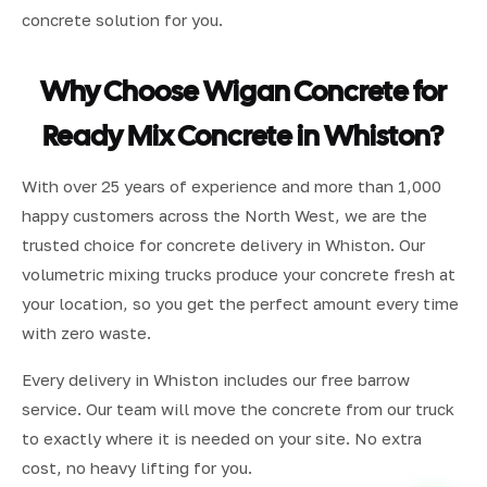
concrete solution for you.
Why Choose Wigan Concrete for
Ready Mix Concrete in Whiston?
With over 25 years of experience and more than 1,000
happy customers across the North West, we are the
trusted choice for concrete delivery in Whiston. Our
volumetric mixing trucks produce your concrete fresh at
your location, so you get the perfect amount every time
with zero waste.
Every delivery in Whiston includes our free barrow
service. Our team will move the concrete from our truck
to exactly where it is needed on your site. No extra
cost, no heavy lifting for you.