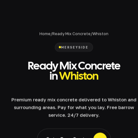
Home
/
Ready Mix Concrete
/
Whiston
MERSEYSIDE
Ready Mix Concrete
in
Whiston
Premium ready mix concrete delivered to Whiston and
surrounding areas. Pay for what you lay. Free barrow
service. 24/7 delivery.