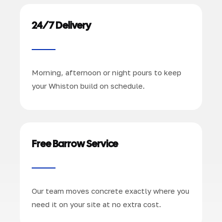
24/7 Delivery
Morning, afternoon or night pours to keep
your Whiston build on schedule.
Free Barrow Service
Our team moves concrete exactly where you
need it on your site at no extra cost.