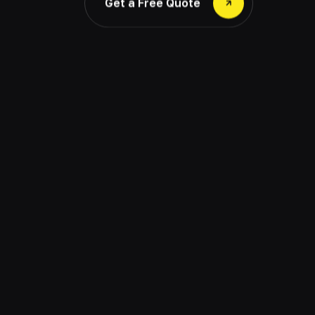
Get a Free Quote