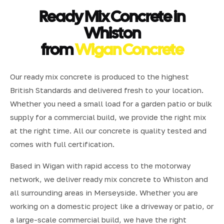
Ready Mix Concrete in
Whiston
from
Wigan Concrete
Our ready mix concrete is produced to the highest
British Standards and delivered fresh to your location.
Whether you need a small load for a garden patio or bulk
supply for a commercial build, we provide the right mix
at the right time. All our concrete is quality tested and
comes with full certification.
Based in Wigan with rapid access to the motorway
network, we deliver ready mix concrete to Whiston and
all surrounding areas in Merseyside. Whether you are
working on a domestic project like a driveway or patio, or
a large-scale commercial build, we have the right