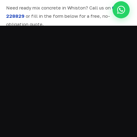
Need ready mix concrete in Whiston? Call us on
07577
228829
or fill in the form below for a free, no-
obligation quote.
ALL SERVICES IN WHISTON
Ready Mix Concrete
01
Volumetric Concrete
02
Concrete Delivery
03