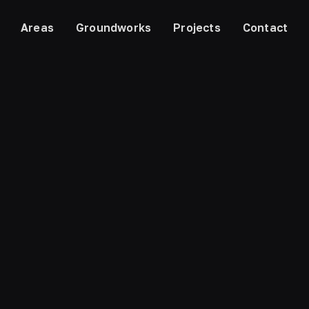
Areas
Groundworks
Projects
Contact