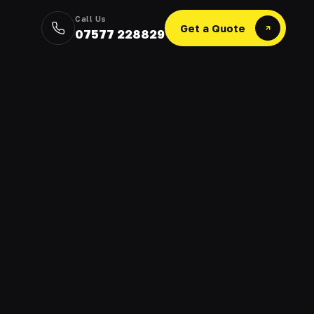
Call Us
Get a Quote
07577 228829