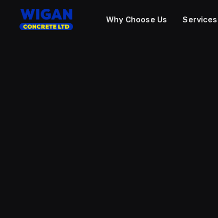
Why Choose Us
Services