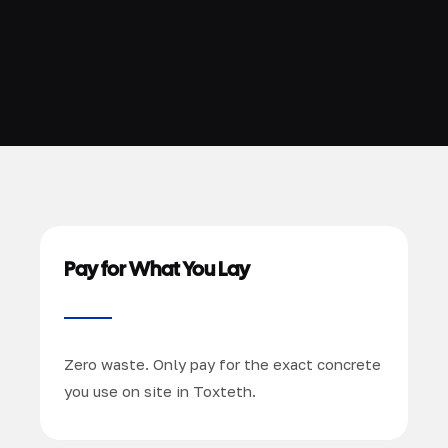
Pay for What You Lay
Zero waste. Only pay for the exact concrete
you use on site in Toxteth.