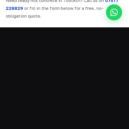
Need ready mix concrete in Toxteth? Call us on
07577
228829
or fill in the form below for a free, no-
obligation quote.
ALL SERVICES IN TOXTETH
Ready Mix Concrete
01
Volumetric Concrete
02
Concrete Delivery
03