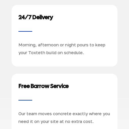
24/7 Delivery
Morning, afternoon or night pours to keep
your Toxteth build on schedule.
Free Barrow Service
Our team moves concrete exactly where you
need it on your site at no extra cost.