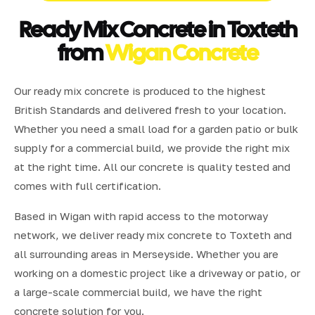
Ready Mix Concrete in Toxteth
from
Wigan Concrete
Our ready mix concrete is produced to the highest
British Standards and delivered fresh to your location.
Whether you need a small load for a garden patio or bulk
supply for a commercial build, we provide the right mix
at the right time. All our concrete is quality tested and
comes with full certification.
Based in Wigan with rapid access to the motorway
network, we deliver ready mix concrete to Toxteth and
all surrounding areas in Merseyside. Whether you are
working on a domestic project like a driveway or patio, or
a large-scale commercial build, we have the right
concrete solution for you.