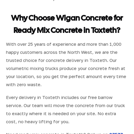
Why Choose Wigan Concrete for
Ready Mix Concrete in Toxteth?
With over 25 years of experience and more than 1,000
happy customers across the North West, we are the
trusted choice for concrete delivery in Toxteth. Our
volumetric mixing trucks produce your concrete fresh at
your location, so you get the perfect amount every time
with zero waste.
Every delivery in Toxteth includes our free barrow
service. Our team will move the concrete from our truck
to exactly where it is needed on your site. No extra
cost, no heavy lifting for you.