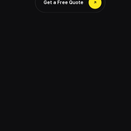
Get a Free Quote