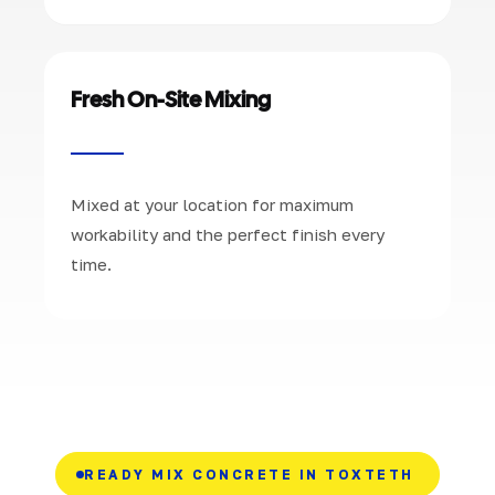
Fresh On-Site Mixing
Mixed at your location for maximum
workability and the perfect finish every
time.
READY MIX CONCRETE IN TOXTETH