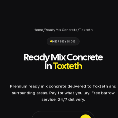
Home
/
Ready Mix Concrete
/
Toxteth
MERSEYSIDE
Ready Mix Concrete
in
Toxteth
Premium ready mix concrete delivered to Toxteth and
surrounding areas. Pay for what you lay. Free barrow
service. 24/7 delivery.