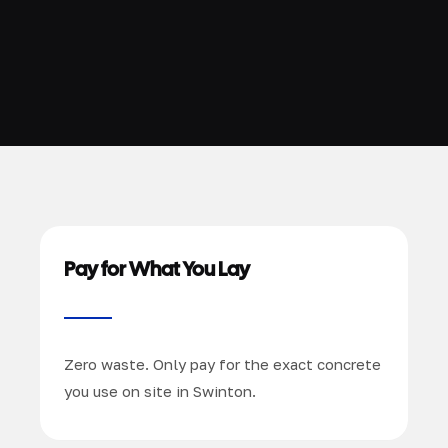
Pay for What You Lay
Zero waste. Only pay for the exact concrete
you use on site in Swinton.