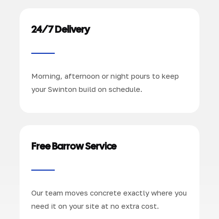
24/7 Delivery
Morning, afternoon or night pours to keep
your Swinton build on schedule.
Free Barrow Service
Our team moves concrete exactly where you
need it on your site at no extra cost.