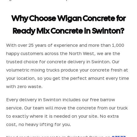
Why Choose Wigan Concrete for
Ready Mix Concrete in Swinton?
With over 25 years of experience and more than 1,000
happy customers across the North West, we are the
trusted choice for concrete delivery in Swinton. Our
volumetric mixing trucks produce your concrete fresh at
your location, so you get the perfect amount every time
with zero waste.
Every delivery in Swinton includes our free barrow
service. Our team will move the concrete from our truck
to exactly where it is needed on your site. No extra
cost, no heavy lifting for you.