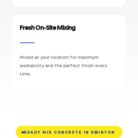
Fresh On-Site Mixing
Mixed at your location for maximum
workability and the perfect finish every
time.
READY MIX CONCRETE IN SWINTON