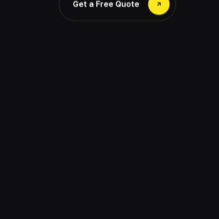
Get a Free Quote