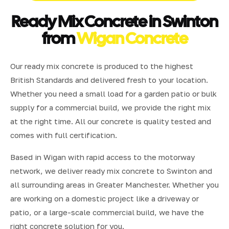
Ready Mix Concrete in Swinton
from
Wigan Concrete
Our ready mix concrete is produced to the highest
British Standards and delivered fresh to your location.
Whether you need a small load for a garden patio or bulk
supply for a commercial build, we provide the right mix
at the right time. All our concrete is quality tested and
comes with full certification.
Based in Wigan with rapid access to the motorway
network, we deliver ready mix concrete to Swinton and
all surrounding areas in Greater Manchester. Whether you
are working on a domestic project like a driveway or
patio, or a large-scale commercial build, we have the
right concrete solution for you.