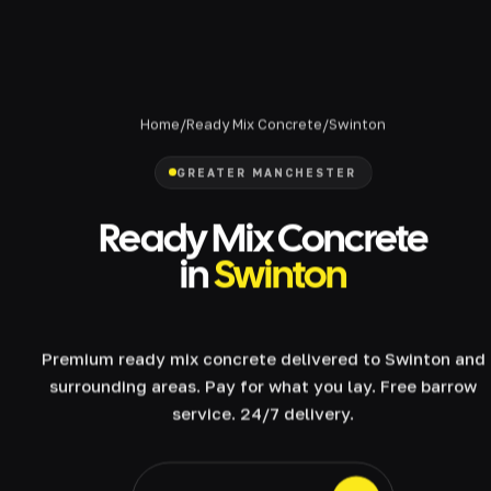
Home
/
Ready Mix Concrete
/
Swinton
GREATER MANCHESTER
Ready Mix Concrete
in
Swinton
Premium ready mix concrete delivered to Swinton and
surrounding areas. Pay for what you lay. Free barrow
service. 24/7 delivery.