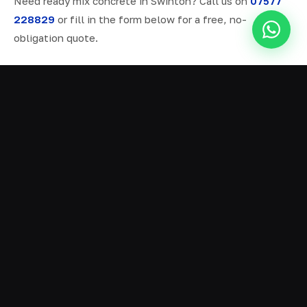
Need ready mix concrete in Swinton? Call us on
07577
228829
or fill in the form below for a free, no-
obligation quote.
ALL SERVICES IN SWINTON
Ready Mix Concrete
01
Volumetric Concrete
02
Concrete Delivery
03